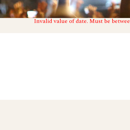
Invalid value of date. Must be betwee