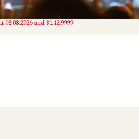
n 08.08.2026 and 31.12.9999