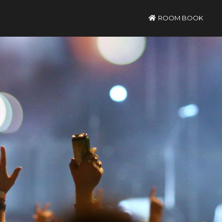
ROOM BOOK