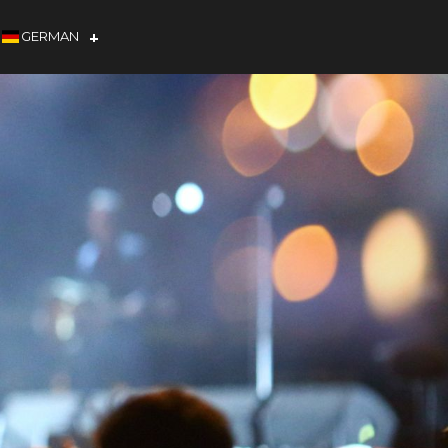
GERMAN