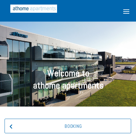
Welcome to
athome apartments
BOOKING