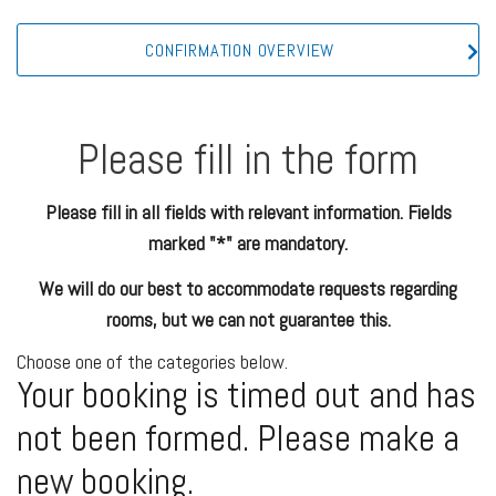
CONFIRMATION OVERVIEW
Please fill in the form
Please fill in all fields with relevant information. Fields
marked "*" are mandatory.
We will do our best to accommodate requests regarding
rooms, but we can not guarantee this.
Choose one of the categories below.
Your booking is timed out and has
not been formed. Please make a
new booking.