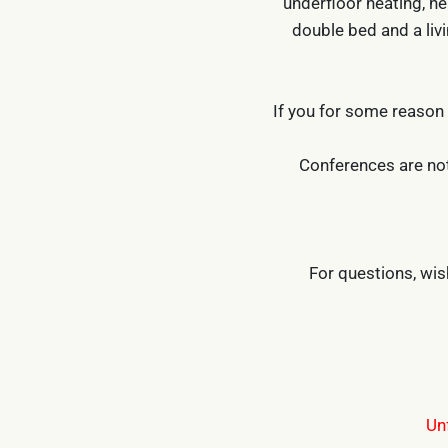
underfloor heating, he
double bed and a livi
If you for some reason
Conferences are not
For questions, wi
Un