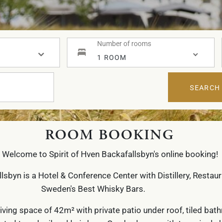
Number of rooms
1 ROOM
SEARCH
ROOM BOOKING
Welcome to Spirit of Hven Backafallsbyn's online booking!
llsbyn is a Hotel & Conference Center with Distillery, Restau
Sweden's Best Whisky Bars.
living space of 42m² with private patio under roof, tiled ba