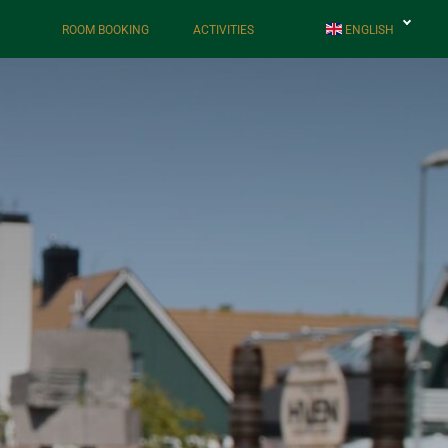
ROOM BOOKING
ACTIVITIES
ENGLISH