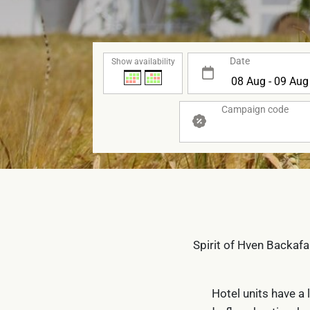
Date
Show availability
Campaign code
Spirit of Hven Backafa
Hotel units have a 