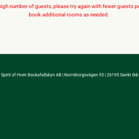
 high number of guests, please try again with fewer guests 
book additional rooms as needed.
Spirit of Hven Backafallsbyn AB | Norreborgsvägen 55 | 26195 Sankt Ibb