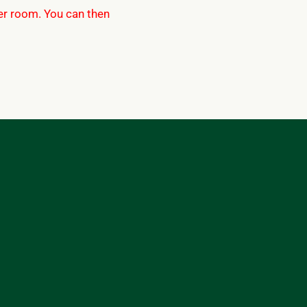
per room. You can then