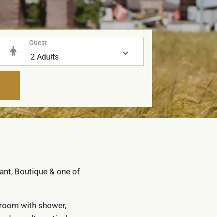
Guest
rant, Boutique & one of
throom with shower,