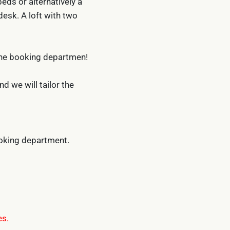
eds or alternatively a
desk. A loft with two
the booking departmen!
 we will tailor the
ooking department.
es.