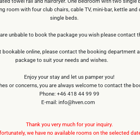
ated towel rail and hairdryer. One bedroom with two single b
ng room with four club chairs, cable TV, mini-bar, kettle and 
single beds.
 are unbable to book the package you wish please contact 
 bookable online, please contact the booking department and
package to suit your needs and wishes.
Enjoy your stay and let us pamper you!
shes or concerns, you are always welcome to contact the b
Phone: +46 418 44 99 99
E-mail: info@hven.com
Thank you very much for your inquiry.
fortunately, we have no available rooms on the selected dat