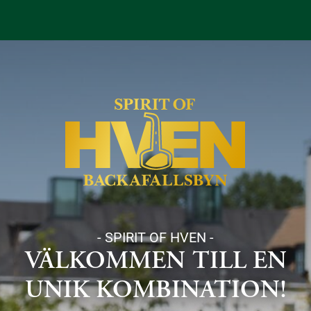
- SPIRIT OF HVEN -
VÄLKOMMEN TILL EN
UNIK KOMBINATION!