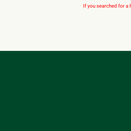
If you searched for a