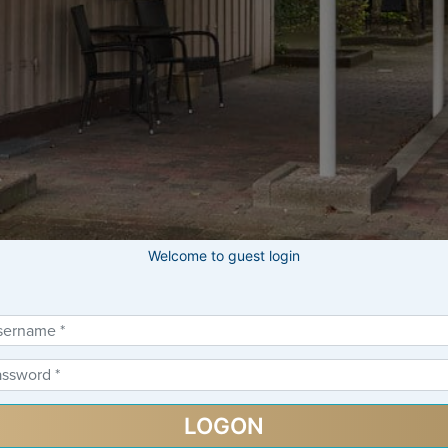
Welcome to guest login
gin Form
LOGON