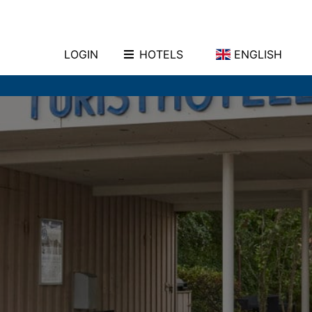
LOGIN
HOTELS
ENGLISH