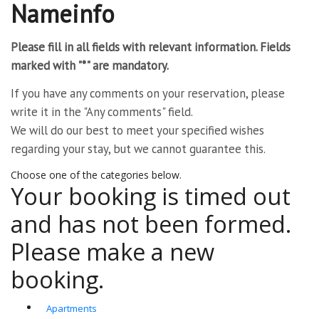
Nameinfo
Please fill in all fields with relevant information. Fields
marked with "*" are mandatory.
If you have any comments on your reservation, please
write it in the "Any comments" field.
We will do our best to meet your specified wishes
regarding your stay, but we cannot guarantee this.
Choose one of the categories below.
Your booking is timed out
and has not been formed.
Please make a new
booking.
Apartments