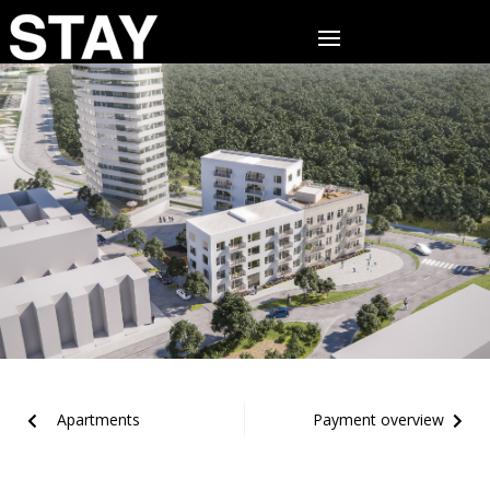
Apartments
Payment overview