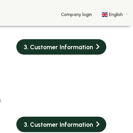
Company login
English
3. Customer Information
.
3. Customer Information