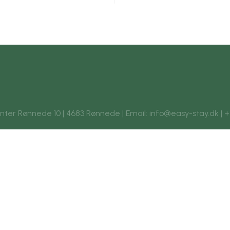
enter Rønnede 10 | 4683 Rønnede | Email: info@easy-stay.dk | +