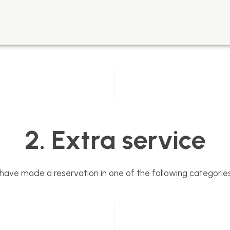
2. Extra service
u have made a reservation in one of the following categories