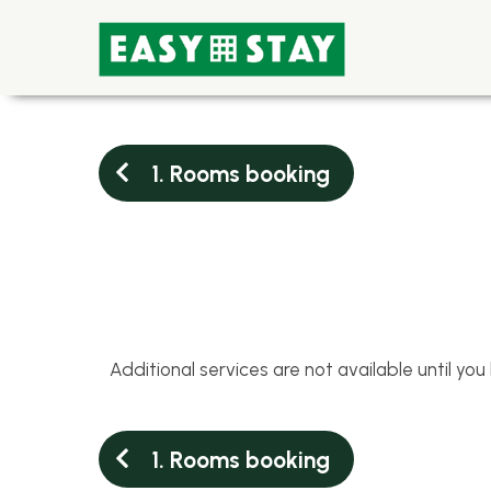
1. Rooms booking
Additional services are not available until yo
1. Rooms booking