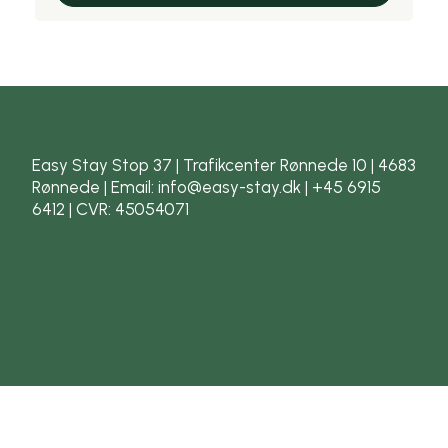
Easy Stay Stop 37 | Trafikcenter Rønnede 10 | 4683
Rønnede | Email: info@easy-stay.dk | +45 6915
6412 | CVR: 45054071