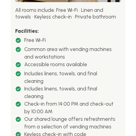
All rooms include: Free Wi-Fi · Linen and
towels · Keyless check-in · Private bathroom
Facilities:
Free Wi-Fi
Common area with vending machines
and workstations
Accessible rooms available
Includes linens, towels, and final
cleaning
Includes linens, towels, and final
cleaning
Check-in from 14:00 PM and check-out
by 10:00 AM
Our shared lounge offers refreshments
from a selection of vending machines
Keyless check-in with code