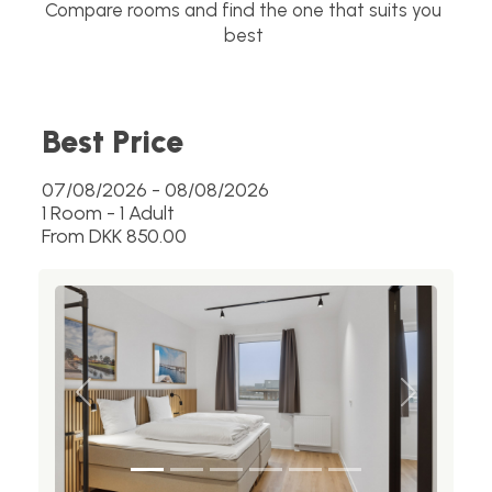
Compare rooms and find the one that suits you
best
Best Price
07/08/2026 - 08/08/2026
1 Room -
1
Adult
From DKK 850.00
Previous
Next