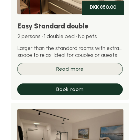
DKK 850.00
Easy Standard double
2 persons · 1 double bed · No pets
Larger than the standard rooms with extra
space to relax. Ideal for couples or guests
staying for several nights. Please note: pets
are not allowed in this room.
Read more
Book room