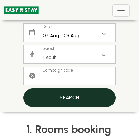
Date
Guest
Campaign code
SEARCH
1. Rooms booking