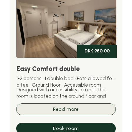
DKK 950.00
Easy Comfort double
1-2 persons · 1 double bed · Pets allowed for
a fee · Ground floor · Accessible room
Designed with accessibility in mind. The
room is located on the ground floor and
features a larger accessible bathroom.
Same comfort and space as Easy Comfort.
Read more
Pets are welcome for an additional fee.
Book room