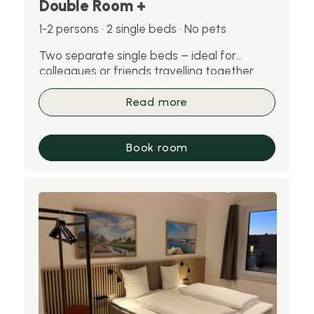
Double Room +
1-2 persons · 2 single beds · No pets
Two separate single beds – ideal for
colleagues or friends travelling together.
Please note: pets are not allowed in this
room.
Read more
Book room