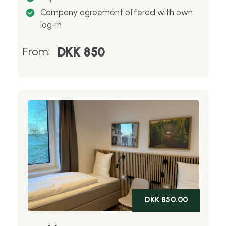
Company agreement offered with own
log-in
DKK 850
From:
DKK 850.00