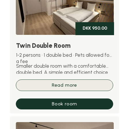
DKK 950.00
Twin Double Room
1-2 persons · 1 double bed · Pets allowed for
a fee
Smaller double room with a comfortable
double bed. A simple and efficient choice
for one or two people. Pets are welcome
for an additional fee.
Read more
Book room