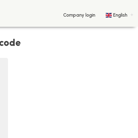
Company login
English
 code