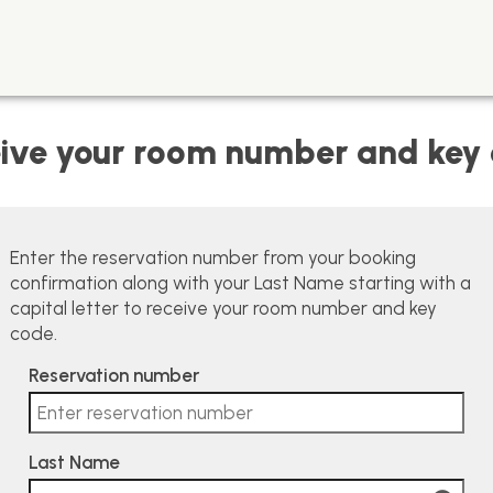
ive your room number and key
Enter the reservation number from your booking
confirmation along with your Last Name starting with a
capital letter to receive your room number and key
code.
Reservation number
Last Name