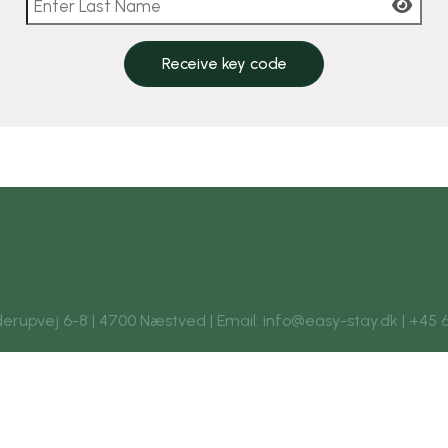
Receive key code
rupvej 6-8 | 4700 Næstved | Email: info@easy-stay.dk | +45 6