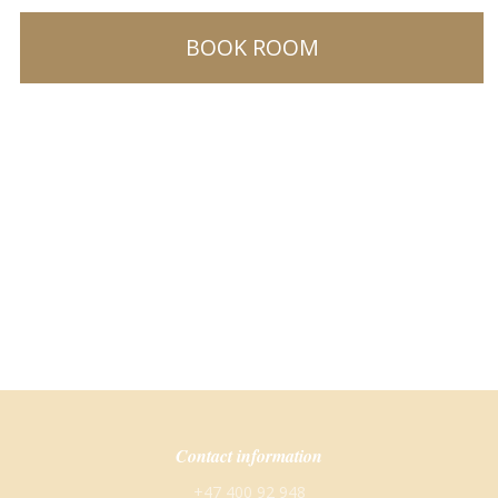
BOOK ROOM
Contact information
+47 400 92 948