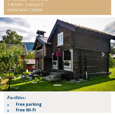
1 ROOM -
2
ADULTS
FROM NOK 1,750.00
Previous
Next
Facilities:
Free parking
Free Wi-Fi