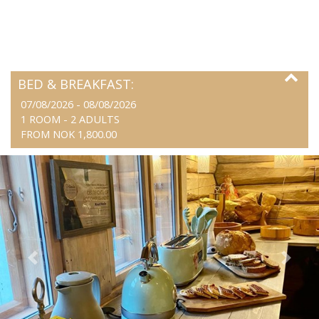
BED & BREAKFAST:
07/08/2026 - 08/08/2026
1 ROOM -
2
ADULTS
FROM NOK 1,800.00
Previous
Next