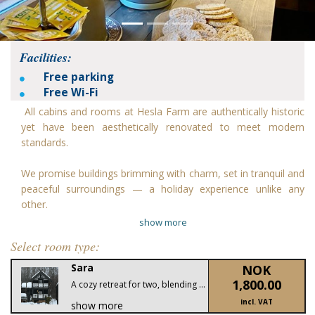
Facilities:
Free parking
Free Wi-Fi
All cabins and rooms at Hesla Farm are authentically historic
yet have been aesthetically renovated to meet modern
standards.
We promise buildings brimming with charm, set in tranquil and
peaceful surroundings — a holiday experience unlike any
other.
show more
Select room type:
Sara
NOK
1,800.00
A cozy retreat for two, blending traditional Norwegian charm with modern comfort. Enjoy rustic interiors, a private terrace with mountain views, and the serenity of Hesla Farm.
incl. VAT
show more