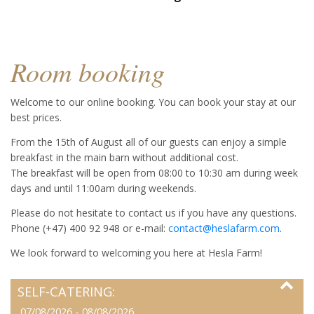
Room booking
Welcome to our online booking. You can book your stay at our
best prices.
From the 15th of August all of our guests can enjoy a simple
breakfast in the main barn without additional cost.
The breakfast will be open from 08:00 to 10:30 am during week
days and until 11:00am during weekends.
Please do not hesitate to contact us if you have any questions.
Phone (+47) 400 92 948 or e-mail:
contact@heslafarm.com
.
We look forward to welcoming you here at Hesla Farm!
SELF-CATERING:
07/08/2026 - 08/08/2026