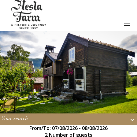
Your search
From/To: 07/08/2026 - 08/08/2026
2 Number of guests