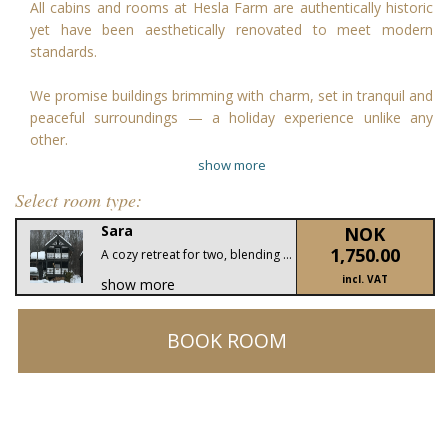
All cabins and rooms at Hesla Farm are authentically historic
yet have been aesthetically renovated to meet modern
standards.
We promise buildings brimming with charm, set in tranquil and
peaceful surroundings — a holiday experience unlike any
other.
show more
Select room type:
Sara
NOK
1,750.00
A cozy retreat for two, blending traditional Norwegian charm with modern comfort. Enjoy rustic interiors, a private terrace with mountain views, and the serenity of Hesla Farm.
incl. VAT
show more
BOOK ROOM