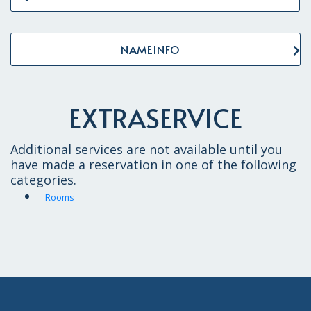
NAMEINFO
EXTRASERVICE
Additional services are not available until you
have made a reservation in one of the following
categories.
Rooms