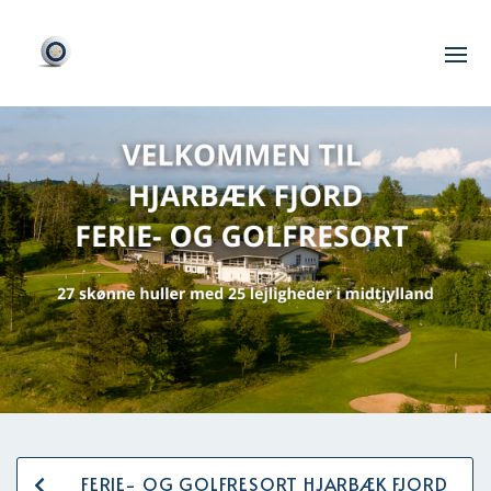
FERIE- OG GOLFRESORT HJARBÆK FJORD