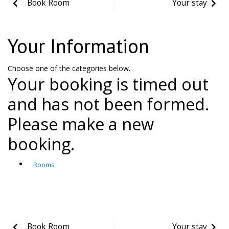
Book Room
Your stay
Your Information
Choose one of the categories below.
Your booking is timed out
and has not been formed.
Please make a new
booking.
Rooms
Book Room
Your stay