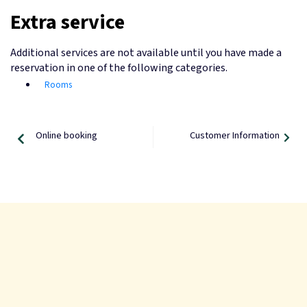
Extra service
Additional services are not available until you have made a
reservation in one of the following categories.
Rooms
Online booking
Customer Information