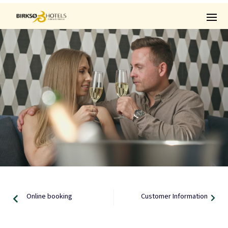
Online booking
Customer Information