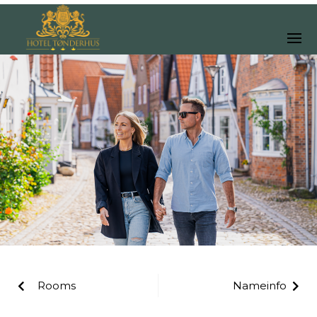
Rooms
Nameinfo