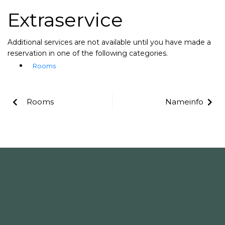
Extraservice
Additional services are not available until you have made a
reservation in one of the following categories.
Rooms
Rooms
Nameinfo