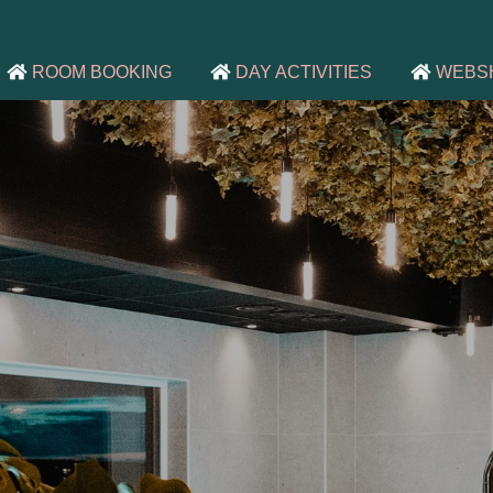
ROOM BOOKING
DAY ACTIVITIES
WEBS