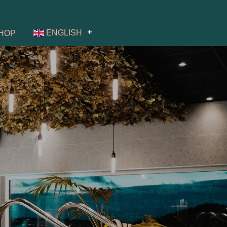
ENGLISH
HOP