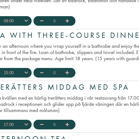
aren under hela vistelsen. Lån av badrock, badtofflor och handduk 
man)
0
09:00
s written on gift certificate
PA WITH THREE-COURSE DINN
y an afternoon where you wrap yourself in a bathrobe and enjoy th
 in front of the fire. Loan of bathrobe, slippers and towel included.
er from the package menu. Age limit 18 years. (15 years with guard
0
15:00
RERÄTTERS MIDDAG MED SPA
a kvällen med en härlig trerätters middag i vår restaurang från 17.
badrock i receptionen och glider upp på fjärde våningen där en härl
år tillsammans med målsman)
0
17:00
FTERNOON TEA