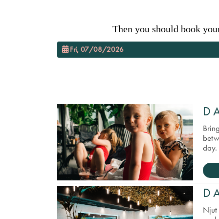
Then you should book your 
Fri, 07/08/2026
D
Brin
betwe
Go to payment
day. 
D
Njut