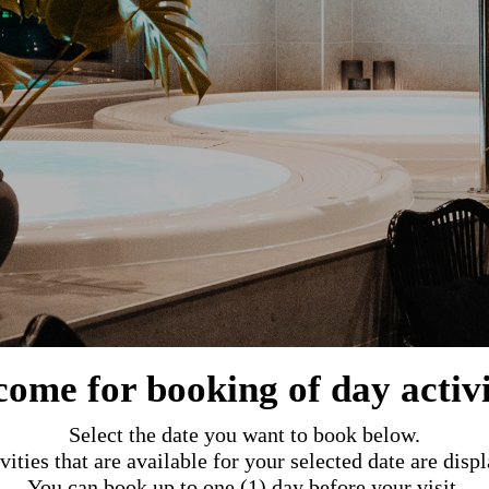
ome for booking of day activi
Select the date you want to book below.
vities that are available for your selected date are disp
You can book up to one (1) day before your visit.