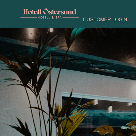
CUSTOMER LOGIN