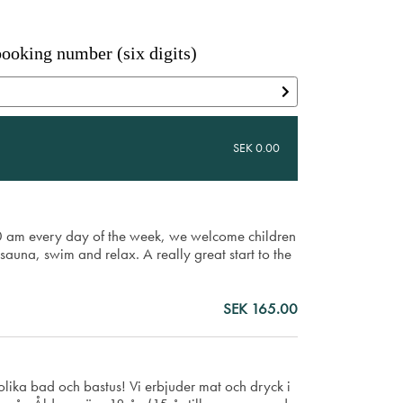
ooking number (six digits)
SEK 0.00
00 am every day of the week, we welcome children
sauna, swim and relax. A really great start to the
SEK 165.00
lika bad och bastus! Vi erbjuder mat och dryck i