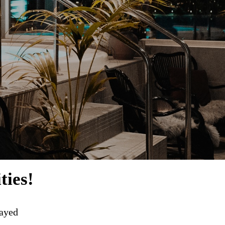
ties!
layed