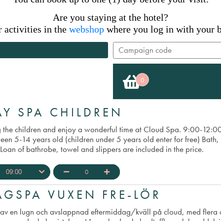
Are you staying at the hotel?
activities in the
webshop
where you log in with your b
0
×
AY SPA CHILDREN
g the children and enjoy a wonderful time at Cloud Spa. 9:00-12:
en 5-14 years old (children under 5 years old enter for free) Bath, 
Loan of bathrobe, towel and slippers are included in the price.
0
09:00
AGSPA VUXEN FRE-LÖR
 av en lugn och avslappnad eftermiddag/kväll på cloud, med flera o