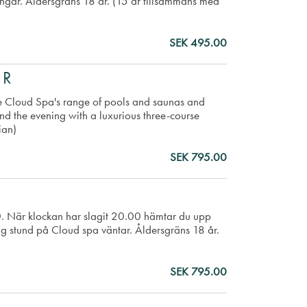
ingår. Åldersgräns 18 år. (15 år tillsammans med
SEK 495.00
ER
e Cloud Spa's range of pools and saunas and
 End the evening with a luxurious three-course
ian)
SEK 795.00
00. När klockan har slagit 20.00 hämtar du upp
ig stund på Cloud spa väntar. Åldersgräns 18 år.
SEK 795.00