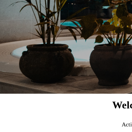
Welc
Acti