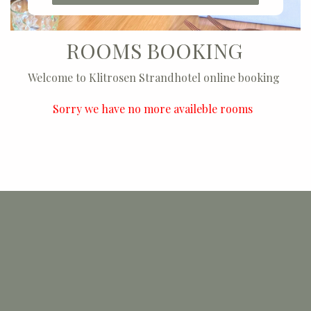
ROOMS BOOKING
Welcome to Klitrosen Strandhotel online booking
Sorry we have no more availeble rooms