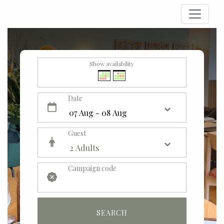
Show availability
Date
Guest
Campaign code
SEARCH