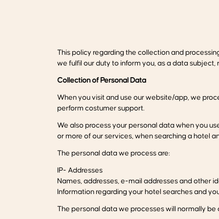
This policy regarding the collection and processi
we fulfil our duty to inform you, as a data subjec
Collection of Personal Data
When you visit and use our website/app, we proce
perform costumer support.
We also process your personal data when you use f
or more of our services, when searching a hotel a
The personal data we process are:
IP- Addresses
Names, addresses, e-mail addresses and other ide
Information regarding your hotel searches and y
The personal data we processes will normally be o