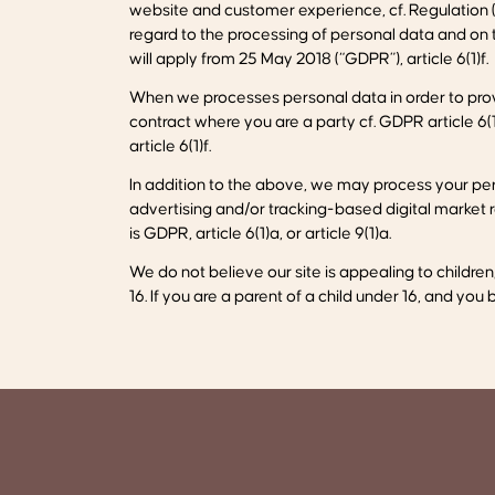
website and customer experience, cf. Regulation (
regard to the processing of personal data and on
will apply from 25 May 2018 (“GDPR”), article 6(1)f.
When we processes personal data in order to provi
contract where you are a party cf. GDPR article 6(1
article 6(1)f.
In addition to the above, we may process your per
advertising and/or tracking-based digital market re
is GDPR, article 6(1)a, or article 9(1)a.
We do not believe our site is appealing to childre
16. If you are a parent of a child under 16, and you