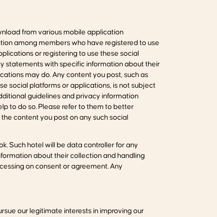
nload from various mobile application
boration among members who have registered to use
ications or registering to use these social
y statements with specific information about their
cations may do. Any content you post, such as
e social platforms or applications, is not subject
additional guidelines and privacy information
lp to do so. Please refer to them to better
t the content you post on any such social
. Such hotel will be data controller for any
formation about their collection and handling
rocessing on consent or agreement. Any
ursue our legitimate interests in improving our