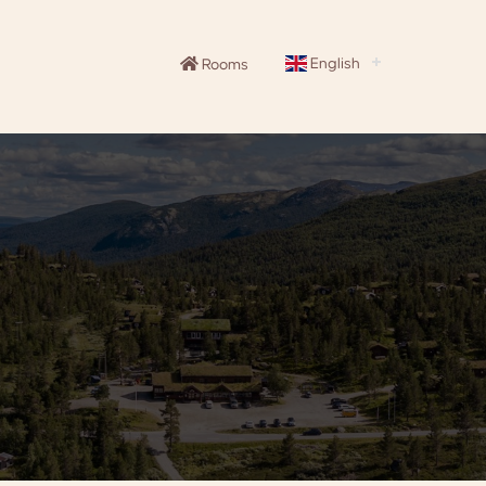
English
Rooms