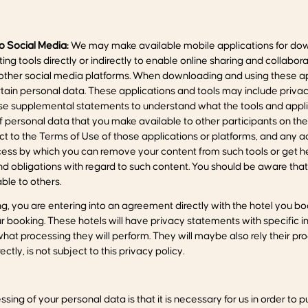
to Social Media:
We may make available mobile applications for dow
ng tools directly or indirectly to enable online sharing and colla
other social media platforms. When downloading and using these appl
ain personal data. These applications and tools may include privac
ose supplemental statements to understand what the tools and appli
of personal data that you make available to other participants on thes
ject to the Terms of Use of those applications or platforms, and any 
rocess by which you can remove your content from such tools or get he
and obligations with regard to such content. You should be aware tha
le to others.
, you are entering into an agreement directly with the hotel you book
booking. These hotels will have privacy statements with specific in
at processing they will perform. They will maybe also rely their p
ctly, is not subject to this privacy policy.
sing of your personal data is that it is necessary for us in order to p