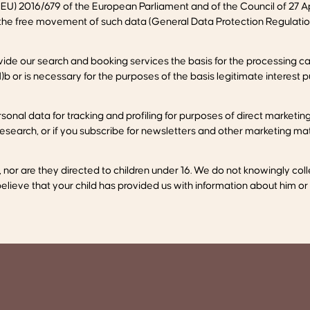
EU) 2016/679 of the European Parliament and of the Council of 27 Apr
 the free movement of such data (General Data Protection Regulatio
de our search and booking services the basis for the processing can
)b or is necessary for the purposes of the basis legitimate interest 
sonal data for tracking and profiling for purposes of direct marketi
search, or if you subscribe for newsletters and other marketing mater
n, nor are they directed to children under 16. We do not knowingly c
 believe that your child has provided us with information about him or