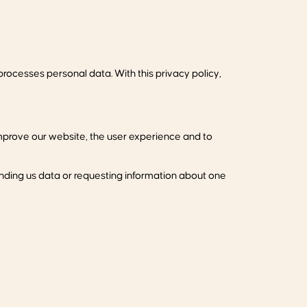
rocesses personal data. With this privacy policy,
mprove our website, the user experience and to
ending us data or requesting information about one