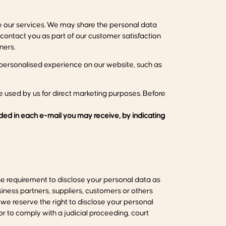
de our services. We may share the personal data
 contact you as part of our customer satisfaction
ners.
personalised experience on our website, such as
 used by us for direct marketing purposes. Before
uded in each e-mail you may receive, by indicating
the requirement to disclose your personal data as
siness partners, suppliers, customers or others
we reserve the right to disclose your personal
or to comply with a judicial proceeding, court