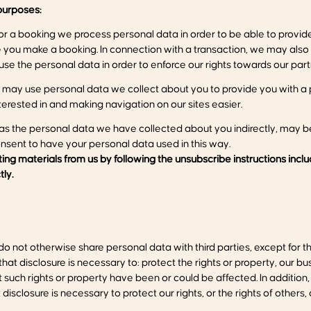
urposes:
or a booking we process personal data in order to be able to provi
ase you make a booking. In connection with a transaction, we may also
se the personal data in order to enforce our rights towards our part
may use personal data we collect about you to provide you with a 
erested in and making navigation on our sites easier.
as the personal data we have collected about you indirectly, may be
onsent to have your personal data used in this way.
ng materials from us by following the unsubscribe instructions incl
tly.
o not otherwise share personal data with third parties, except for 
t disclosure is necessary to: protect the rights or property, our bu
uch rights or property have been or could be affected. In addition, 
sclosure is necessary to protect our rights, or the rights of others, 