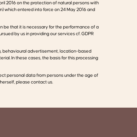
il 2016 on the protection of natural persons with
n) which entered into force on 24 May 2016 and
 be that it is necessary for the performance of a
pursued by us in providing our services cf. GDPR
ng, behavioural advertisement, location-based
ial. In these cases, the basis for this processing
ollect personal data from persons under the age of
 herself, please contact us.