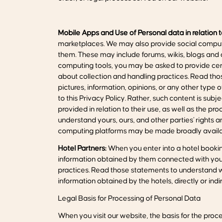
Mobile Apps and Use of Personal data in relation 
marketplaces. We may also provide social computi
them. These may include forums, wikis, blogs and 
computing tools, you may be asked to provide cert
about collection and handling practices. Read th
pictures, information, opinions, or any other type 
to this Privacy Policy. Rather, such content is sub
provided in relation to their use, as well as the p
understand yours, ours, and other parties' rights 
computing platforms may be made broadly availab
Hotel Partners:
When you enter into a hotel booking
information obtained by them connected with your 
practices. Read those statements to understand wh
information obtained by the hotels, directly or indire
Legal Basis for Processing of Personal Data
When you visit our website, the basis for the proces