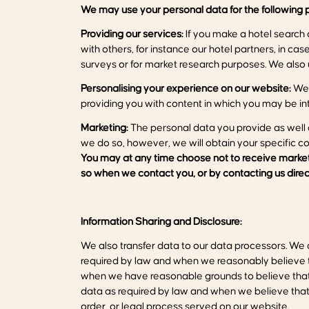
We may use your personal data for the
following
p
Providing our services:
If you make a hotel search 
with others, for instance our hotel partners, in c
surveys or for market research purposes. We also u
Personalising your experience on our website:
We 
providing you with content in which you may be int
Marketing:
The personal data you provide as well 
we do so, however, we will obtain your specific c
You may at any time choose not to receive marketi
so when we contact you, or by
contacting
us
direc
Information Sharing and Disclosure:
We also transfer data to our data processors. We d
required by law and when we reasonably believe tha
when we have reasonable grounds to believe that s
data as required by law and when we believe that di
order, or legal process served on our website.