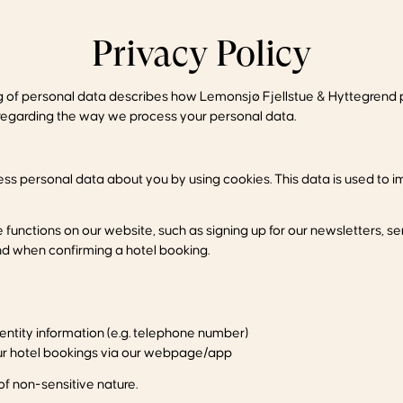
Privacy Policy
ng of personal data describes how Lemonsjø Fjellstue & Hyttegrend p
t, regarding the way we process your personal data.
ss personal data about you by using cookies. This data is used to i
unctions on our website, such as signing up for our newsletters, s
nd when confirming a hotel booking.
ntity information (e.g. telephone number)
our hotel bookings via our webpage/app
f non-sensitive nature.