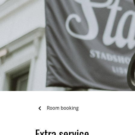
Room booking
Extra service