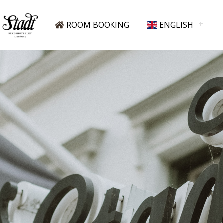
ROOM BOOKING
ENGLISH