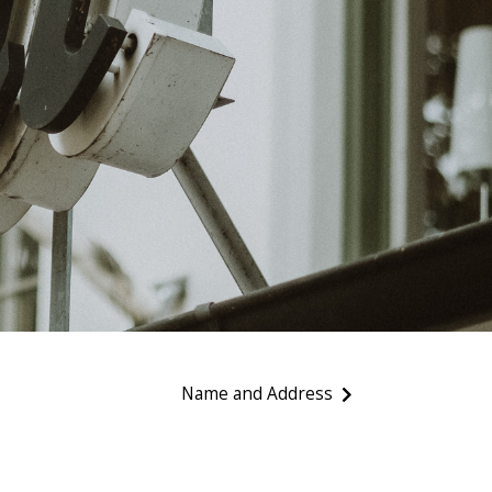
Name and Address