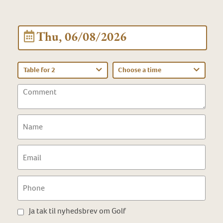
Thu, 06/08/2026
Table for 2
Choose a time
Ja tak til nyhedsbrev om Golf