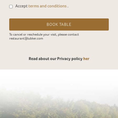
Accept
terms and conditions
.
BOOK TABLE
To cancel or reschedule your visit, please contact
restaurant@lubker.com
Read about our Privacy policy
her