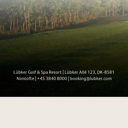
Lübker Golf & Spa Resort | Lübker Allé 123, DK-8581
Nimtofte | +45 3840 8000 | booking@lubker.com