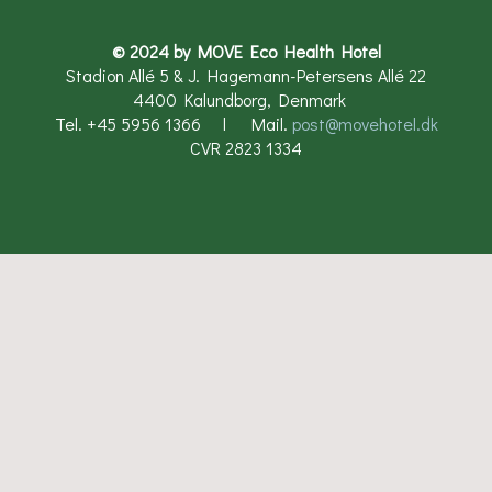
© 2024 by MOVE Eco Health Hotel
Stadion Allé 5 & J. Hagemann-Petersens Allé 22
4400 Kalundborg, Denmark
Tel. +45 5956 1366 l Mail.
post@movehotel.dk​
CVR 2823 1334