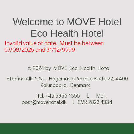
Welcome to MOVE Hotel
Eco Health Hotel
Invalid value of date. Must be between
07/08/2026 and 31/12/9999
© 2024 by MOVE Eco Health Hotel
Stadion Allé 5 & J. Hagemann-Petersens Allé 22, 4400
Kalundborg, Denmark
Tel. +45 5956 1366 I Mail.
post@movehotel.dk​ I CVR 2823 1334