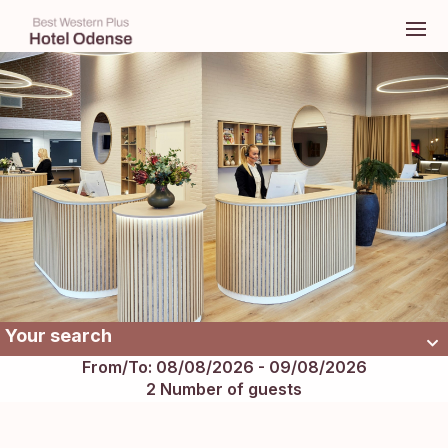
Your search
From/To: 08/08/2026 - 09/08/2026
2 Number of guests