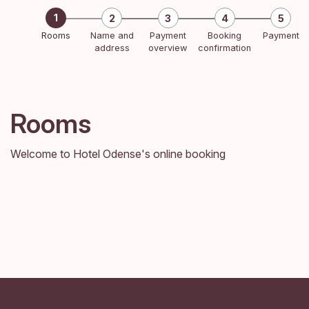
Rooms
Name and
Payment
Booking
Payment
address
overview
confirmation
Rooms
Welcome to Hotel Odense's online booking