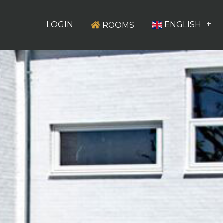
LOGIN
ENGLISH
ROOMS