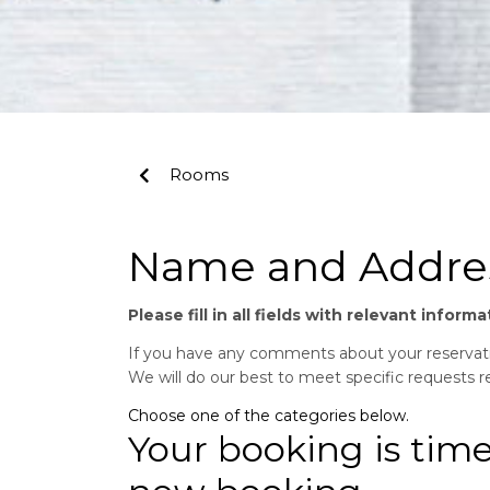
Rooms
Name and Addre
Please fill in all fields with relevant infor
If you have any comments about your reservatio
We will do our best to meet specific requests 
Choose one of the categories below.
Your booking is tim