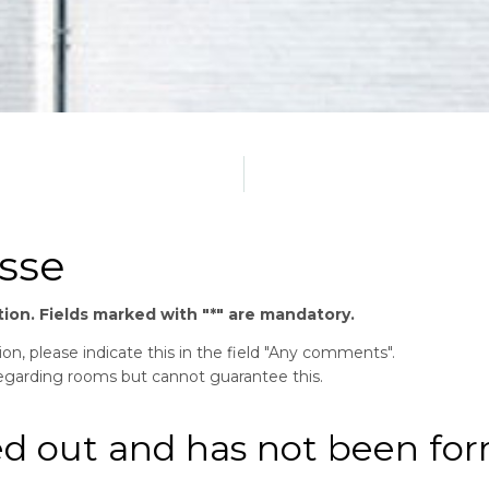
sse
mation. Fields marked with "*" are mandatory.
n, please indicate this in the field "Any comments".
regarding rooms but cannot guarantee this.
ed out and has not been fo