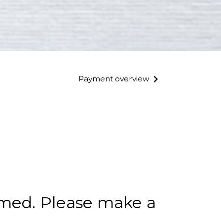
Payment overview
rmed. Please make a