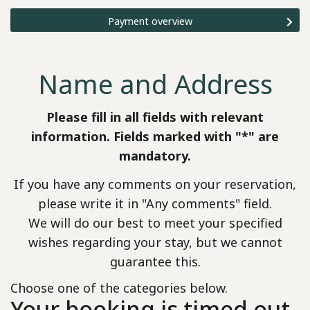
Payment overview
Name and Address
Please fill in all fields with relevant
information. Fields marked with "*" are
mandatory.
If you have any comments on your reservation,
please write it in "Any comments" field.
We will do our best to meet your specified
wishes regarding your stay, but we cannot
guarantee this.
Choose one of the categories below.
Your booking is timed out