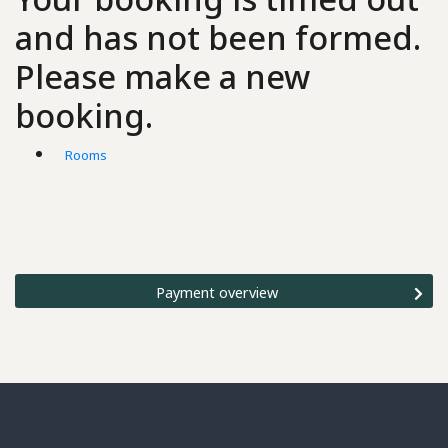
and has not been formed.
Please make a new
booking.
Rooms
Payment overview