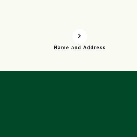
Name and Address