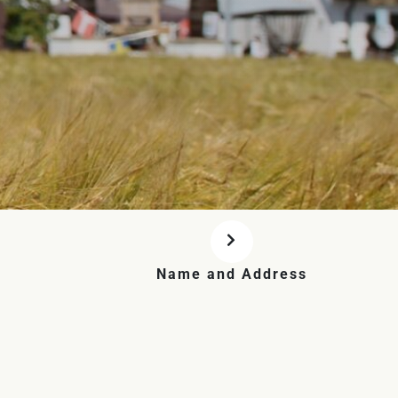
Name and Address