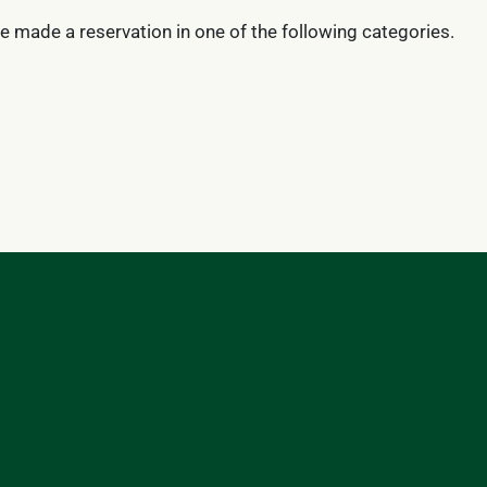
ve made a reservation in one of the following categories.