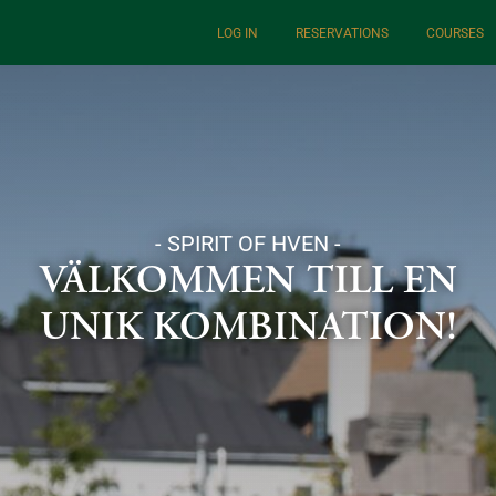
LOG IN
RESERVATIONS
COURSES
- SPIRIT OF HVEN -
VÄLKOMMEN TILL EN
UNIK KOMBINATION!