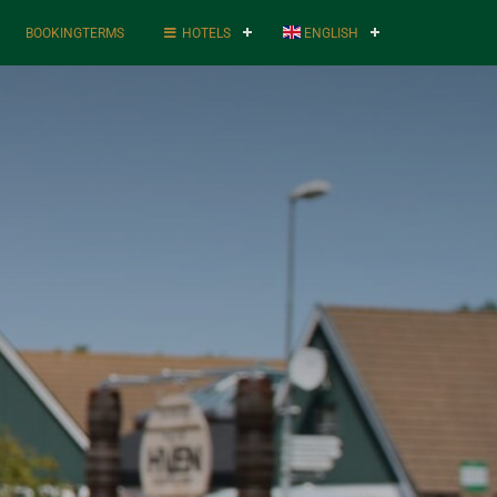
BOOKINGTERMS
HOTELS
ENGLISH