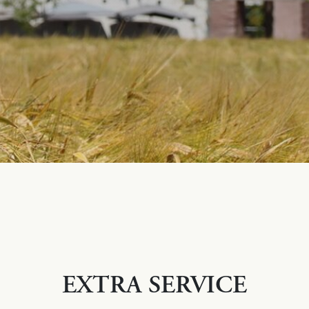
EXTRA SERVICE