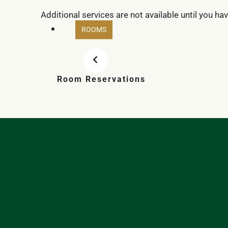
Additional services are not available until you ha
ROOMS
Room Reservations