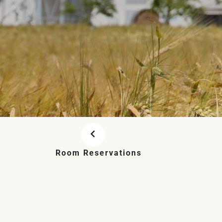
Room Reservations