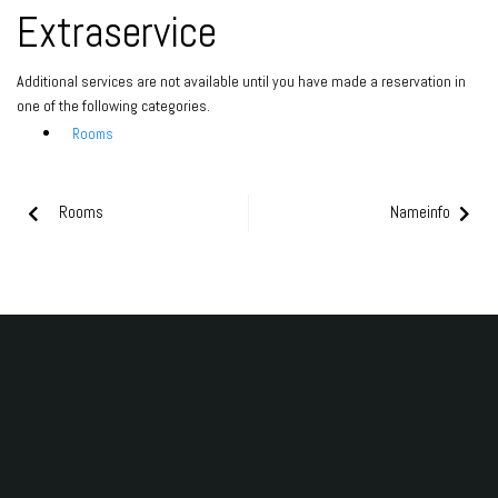
Extraservice
Additional services are not available until you have made a reservation in
one of the following categories.
Rooms
Rooms
Nameinfo