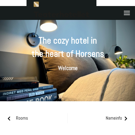
The cozy hotel in
the heart of Horsens
Welcome
Rooms
Nameinfo