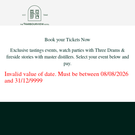
Book your Tickets Now
Exclusive tastings events, watch parties with Three Drams &
fireside stories with master distillers. Select your event below and
pay.
Invalid value of date. Must be between 08/08/2026
and 31/12/9999