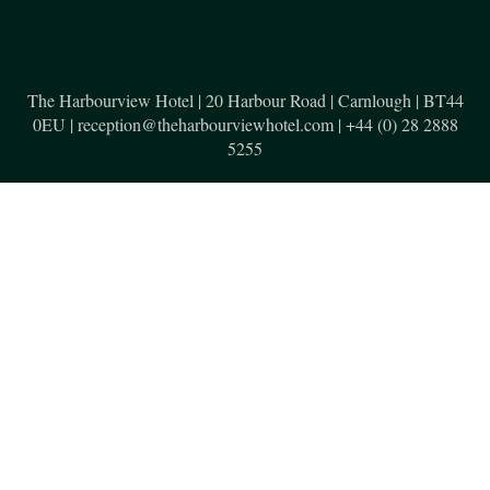
The Harbourview Hotel | 20 Harbour Road | Carnlough | BT44
0EU | reception@theharbourviewhotel.com | +44 (0) 28 2888
5255