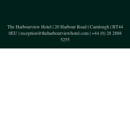
The Harbourview Hotel | 20 Harbour Road | Carnlough | BT44
0EU | reception@theharbourviewhotel.com | +44 (0) 28 2888
5255