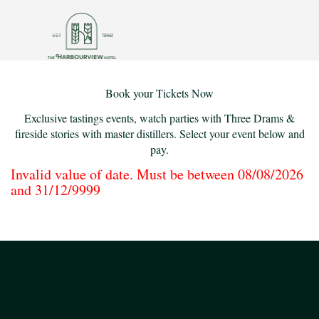
Book your Tickets Now
Exclusive tastings events, watch parties with Three Drams &
fireside stories with master distillers. Select your event below and
pay.
Invalid value of date. Must be between 08/08/2026
and 31/12/9999