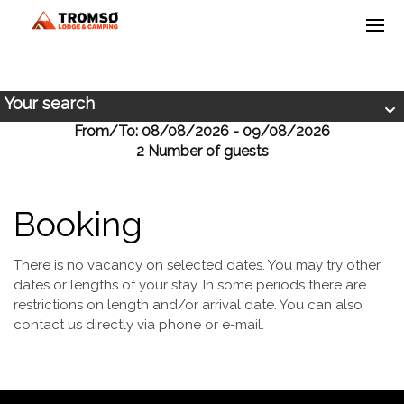
Your search
From/To: 08/08/2026 - 09/08/2026
2 Number of guests
Booking
There is no vacancy on selected dates. You may try other
dates or lengths of your stay. In some periods there are
restrictions on length and/or arrival date. You can also
contact us directly via phone or e-mail.