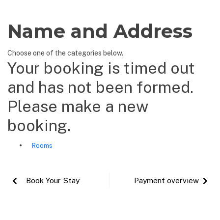
Name and Address
Choose one of the categories below.
Your booking is timed out
and has not been formed.
Please make a new
booking.
Rooms
Book Your Stay
Payment overview