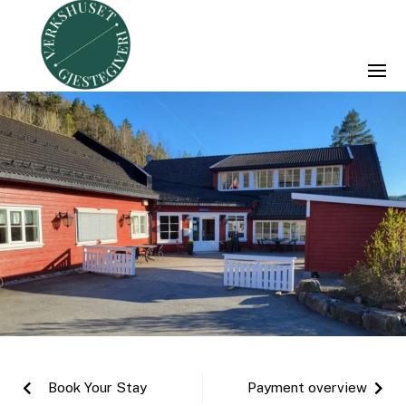
Book Your Stay
Payment overview