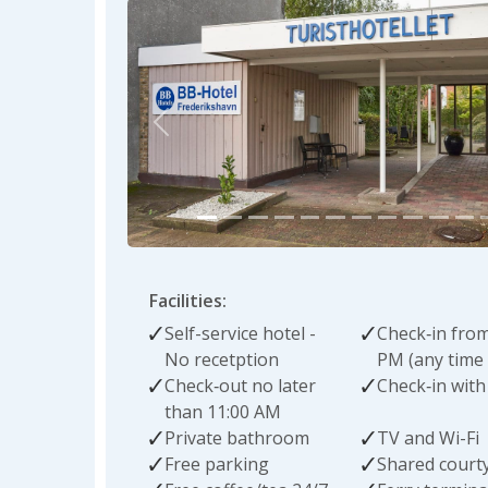
Previous
Facilities:
Self-service hotel -
Check‑in from
No recetption
PM (any time 
Check‑out no later
Check‑in with
than 11:00 AM
Private bathroom
TV and Wi-Fi
Free parking
Shared court