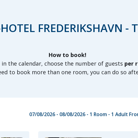
HOTEL FREDERIKSHAVN - 
How to book!
s in the calendar, choose the number of guests
per 
need to book more than one room, you can do so aft
07/08/2026 - 08/08/2026
- 1 Room -
1
Adult
Fro