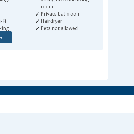
room
Private bathroom
-Fi
Hairdryer
king
Pets not allowed