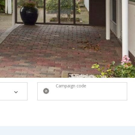
Campaign code