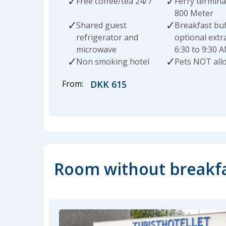
Free coffee/tea 24/7
Ferry termina
800 Meter
Shared guest
Breakfast buf
refrigerator and
optional extr
microwave
6:30 to 9:30 
Non smoking hotel
Pets NOT all
From:
DKK 615
Room without breakf