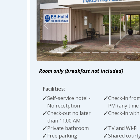
Previous
Room only (breakfast not included)
Facilities:
Self-service hotel -
Check‑in from
No recetption
PM (any time 
Check‑out no later
Check‑in with
than 11:00 AM
Private bathroom
TV and Wi-Fi
Free parking
Shared court