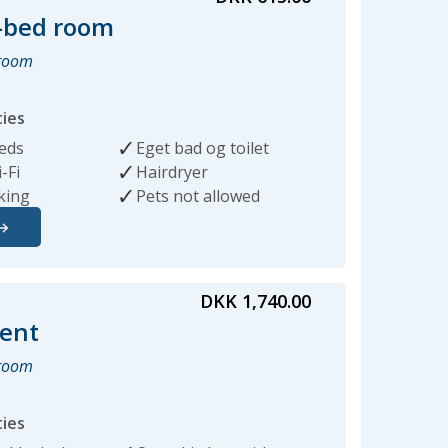
-bed room
hroom
ties
beds
Eget bad og toilet
-Fi
Hairdryer
king
Pets not allowed
DKK 1,740.00
ent
hroom
ties