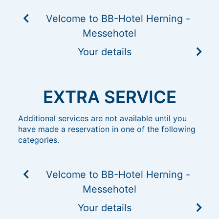
Velcome to BB-Hotel Herning -
Messehotel
Your details
EXTRA SERVICE
Additional services are not available until you
have made a reservation in one of the following
categories.
Velcome to BB-Hotel Herning -
Messehotel
Your details