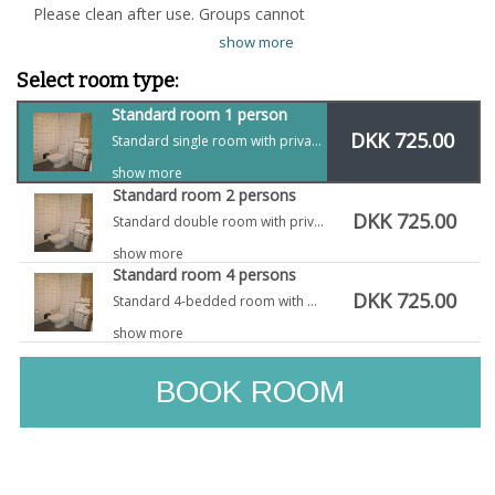
Please clean after use. Groups cannot
show more
Select room type:
Standard room 1 person
DKK 725.00
Standard single room with private bath and toilet
show more
Standard room 2 persons
DKK 725.00
Standard double room with private bath and toilet
show more
Standard room 4 persons
DKK 725.00
Standard 4-bedded room with private bath and toilet
show more
BOOK ROOM