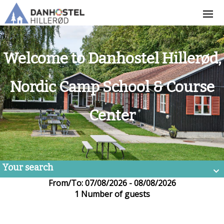
Welcome to Danhostel Hillerød,
Nordic Camp School & Course
Center
Your search
From/To: 07/08/2026 - 08/08/2026
1 Number of guests