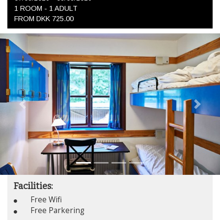
1 ROOM -
1
ADULT
FROM DKK 725.00
Previous
Next
Facilities:
Free Wifi
Free Parkering