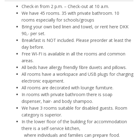
Check-in from 2 p.m. – Check-out at 10 a.m.
We have 45 rooms. 35 with private bathroom. 10
rooms especially for schools/groups
Bring your own bed linen and towel, or rent here DKK
90,- per set.
Breakfast is NOT included. Please preorder at least the
day before.
Free WI-FI is available in all the rooms and common
areas.
All beds have allergy friendly fibre duvets and pillows.
All rooms have a workspace and USB plugs for charging
electronic equipment.
All rooms are decorated with lounge furniture.
In rooms with private bathroom there is soap
dispenser, hair- and body shampoo.
We have 3 rooms suitable for disabled guests. Room
category is superior.
In the lower floor of the building for accommodation
there is a self-service kitchen,
where
individuals and families can prepare food.