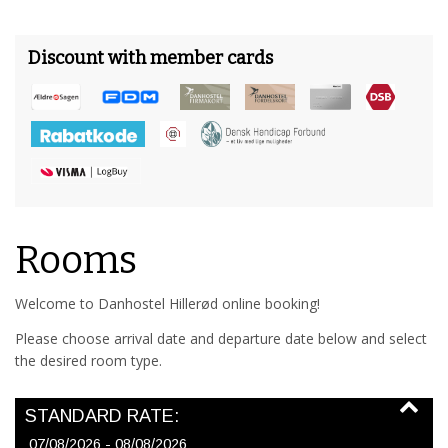
Discount with member cards
Rooms
Welcome to Danhostel Hillerød online booking!
Please choose arrival date and departure date below and select
the desired room type.
STANDARD RATE:
07/08/2026 - 08/08/2026