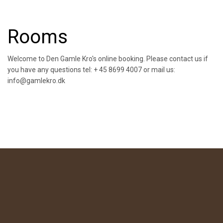
Rooms
Welcome to Den Gamle Kro's online booking. Please contact us if
you have any questions tel: + 45 8699 4007 or mail us:
info@gamlekro.dk