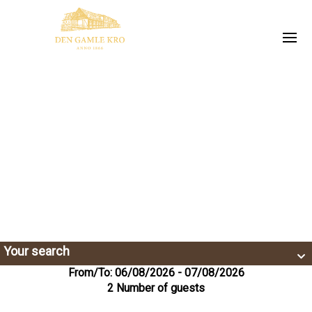
Your search
From/To: 06/08/2026 - 07/08/2026
2 Number of guests