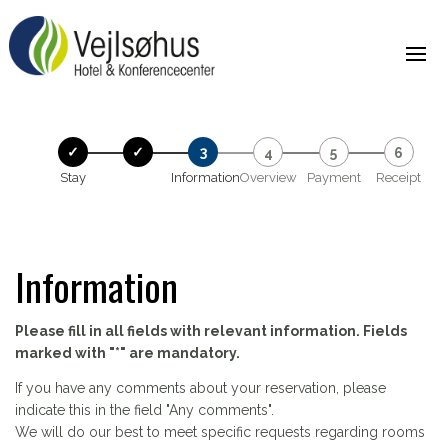
Stay
Information
Overview
Payment
Receipt
Information
Please fill in all fields with relevant information. Fields
marked with "*" are mandatory.
If you have any comments about your reservation, please
indicate this in the field "Any comments".
We will do our best to meet specific requests regarding rooms