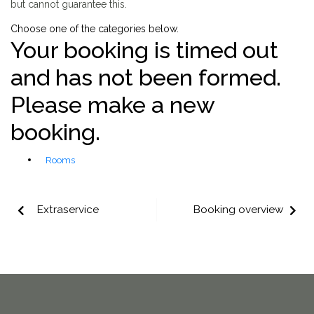
but cannot guarantee this.
Choose one of the categories below.
Your booking is timed out
and has not been formed.
Please make a new
booking.
Rooms
Extraservice
Booking overview