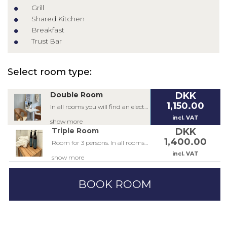
Grill
Shared Kitchen
Breakfast
Trust Bar
Select room type:
Double Room
DKK
1,150.00
In all rooms you will find an electric kettle, coffee, tea, hairdryer, bath products from Yroli and a small table and chair. In the double rooms there are 2 single beds in the size 90x200 and 2 wall-hung beds in the size 80x200.
incl. VAT
show more
Triple Room
DKK
1,400.00
Room for 3 persons. In all rooms you will find an electric kettle, coffee, tea, hairdryer, bath products from Yroli and a small table and chair. In the triple room there are 3 single beds in the size 90x200 and 3 wall-hung beds in the size 80x200.
incl. VAT
show more
BOOK ROOM