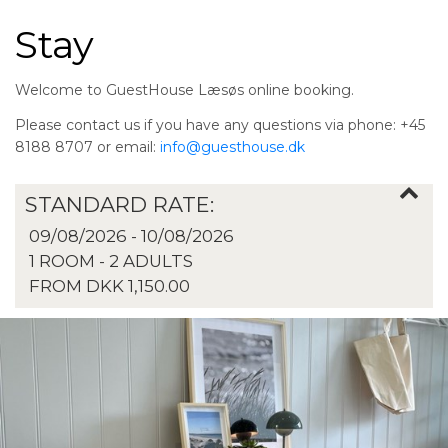
Stay
Welcome to GuestHouse Læsøs online booking.
Please contact us if you have any questions via phone: +45
8188 8707 or email:
info@guesthouse.dk
STANDARD RATE:
09/08/2026 - 10/08/2026
1 ROOM -
2
ADULTS
FROM DKK 1,150.00