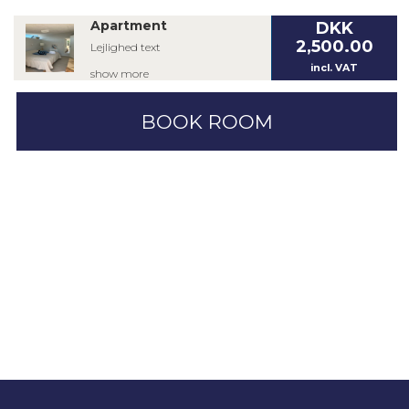
Apartment
DKK
2,500.00
Lejlighed text
incl. VAT
show more
BOOK ROOM