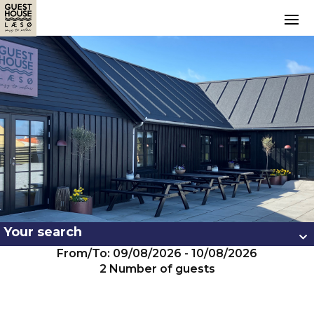
Your search
From/To: 09/08/2026 - 10/08/2026
2 Number of guests