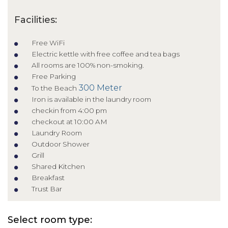
Facilities:
Free WiFi
Electric kettle with free coffee and tea bags
All rooms are 100% non-smoking.
Free Parking
300 Meter
To the Beach
Iron is available in the laundry room
checkin from 4:00 pm
checkout at 10:00 AM
Laundry Room
Outdoor Shower
Grill
Shared Kitchen
Breakfast
Trust Bar
Select room type: