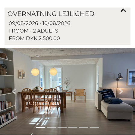
OVERNATNING LEJLIGHED:
09/08/2026 - 10/08/2026
1 ROOM -
2
ADULTS
FROM DKK 2,500.00
Previous
Next