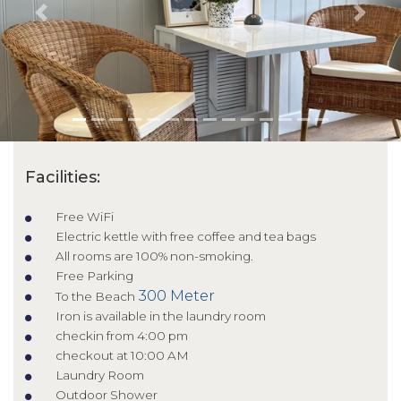
Previous
Next
Facilities:
Free WiFi
Electric kettle with free coffee and tea bags
All rooms are 100% non-smoking.
Free Parking
300 Meter
To the Beach
Iron is available in the laundry room
checkin from 4:00 pm
checkout at 10:00 AM
Laundry Room
Outdoor Shower