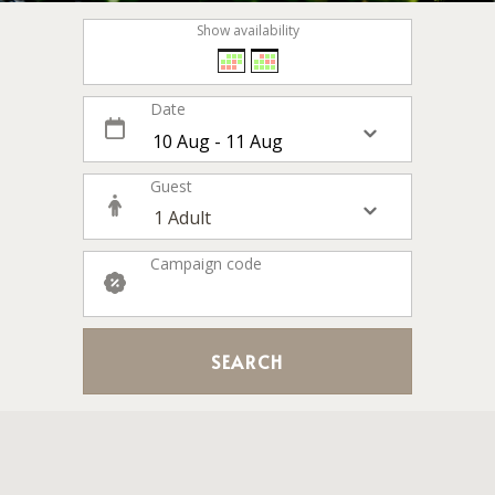
Show availability
Date
Guest
Campaign code
SEARCH