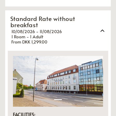
Standard Rate without
breakfast
10/08/2026 - 11/08/2026
1 Room -
1
Adult
From DKK 1,299.00
Previous
Next
FACILITIES: