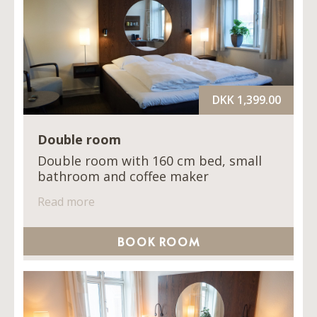
DKK 1,399.00
Double room
Double room with 160 cm bed, small
bathroom and coffee maker
Read more
BOOK ROOM