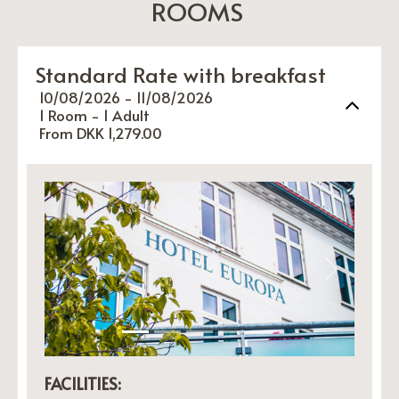
ROOMS
Standard Rate with breakfast
10/08/2026 - 11/08/2026
1 Room -
1
Adult
From DKK 1,279.00
Previous
Next
FACILITIES: