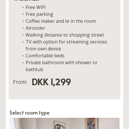
Free WIFI
Free parking
Coffee maker and te in the room
Aircooler
Walking distance to shopping street
TV with option for streaming services
from own device
Comfortable beds
Private bathroom with shower or
bathtub
DKK 1,299
From:
Select room type