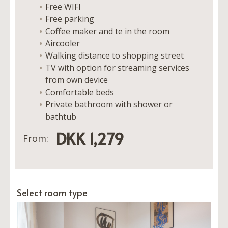
Free WIFI
Free parking
Coffee maker and te in the room
Aircooler
Walking distance to shopping street
TV with option for streaming services
from own device
Comfortable beds
Private bathroom with shower or
bathtub
DKK 1,279
From:
Select room type