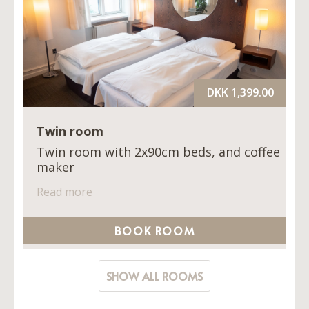
DKK 1,399.00
Twin room
Twin room with 2x90cm beds, and coffee
maker
Read more
BOOK ROOM
SHOW ALL ROOMS