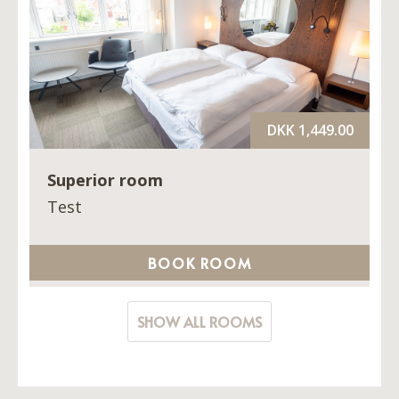
DKK 1,449.00
Superior room
Test
BOOK ROOM
SHOW ALL ROOMS