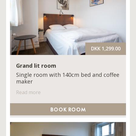
DKK 1,299.00
Grand lit room
Single room with 140cm bed and coffee
maker
Read more
BOOK ROOM