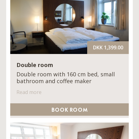
DKK 1,399.00
Double room
Double room with 160 cm bed, small
bathroom and coffee maker
Read more
BOOK ROOM