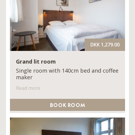
DKK 1,279.00
Grand lit room
Single room with 140cm bed and coffee
maker
Read more
BOOK ROOM