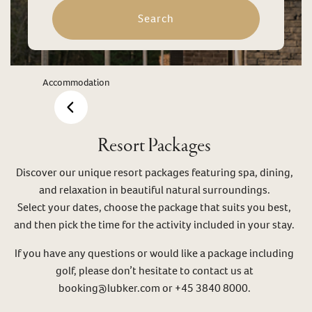
Search
Accommodation
Resort Packages
Discover our unique resort packages featuring spa, dining,
and relaxation in beautiful natural surroundings.
Select your dates, choose the package that suits you best,
and then pick the time for the activity included in your stay.
If you have any questions or would like a package including
golf, please don’t hesitate to contact us at
booking@lubker.com or +45 3840 8000.