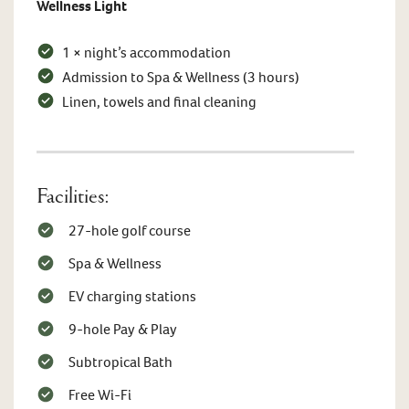
Wellness Light
1 × night’s accommodation
Admission to Spa & Wellness (3 hours)
Linen, towels and final cleaning
Facilities:
27-hole golf course
Spa & Wellness
EV charging stations
9-hole Pay & Play
Subtropical Bath
Free Wi-Fi