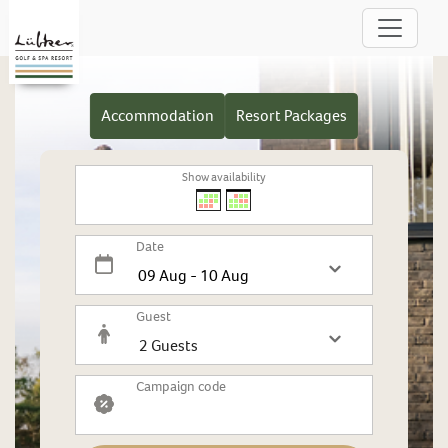
Accommodation
Resort Packages
Show availability
Date
Guest
Campaign code