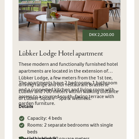
DKK 2,200.00
Lübker Lodge Hotel apartment
These modern and functionally furnished hotel
apartments are located in the extension of
Lübker Lodge, a few meters from the 1st tee,
The apartments have 2 bedrooms, 1 bathroom
driving range and our restaurant Brasserie
and a connected kitchen and living room with
Lübker and 700 meters within walking distance
access to a covered south-facing terrace with
of Lübker Square - Spa & Wellness.
garden furniture.
Details
Capacity: 4 beds
Rooms: 2 separate bedrooms with single
beds
Special highlights
Living area: 70 square meters