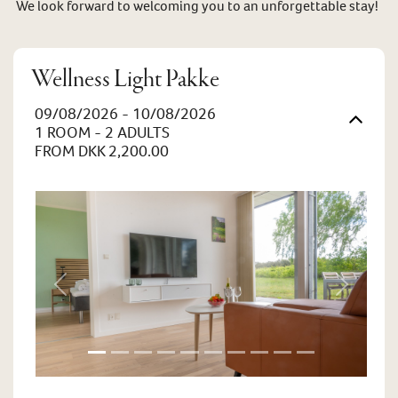
We look forward to welcoming you to an unforgettable stay!
Wellness Light Pakke
09/08/2026 - 10/08/2026
1 ROOM -
2
ADULTS
FROM DKK 2,200.00
Previous
Next