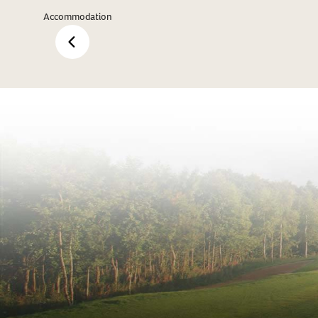
Accommodation