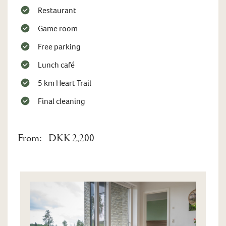
Restaurant
Game room
Free parking
Lunch café
5 km Heart Trail
Final cleaning
From:
DKK 2,200