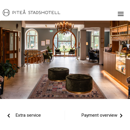
Extra service
Payment overview