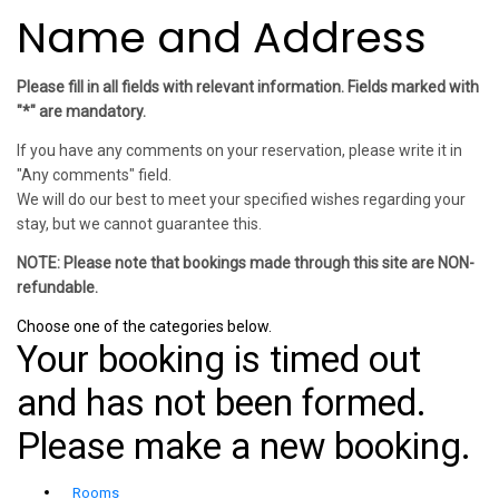
Name and Address
Please fill in all fields with relevant information. Fields marked with
"*" are mandatory.
If you have any comments on your reservation, please write it in
"Any comments" field.
We will do our best to meet your specified wishes regarding your
stay, but we cannot guarantee this.
NOTE: Please note that bookings made through this site are NON-
refundable.
Choose one of the categories below.
Your booking is timed out
and has not been formed.
Please make a new booking.
Rooms