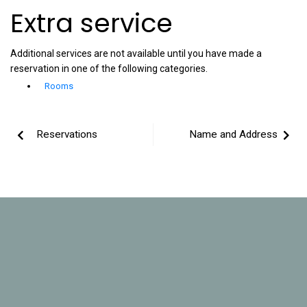
Extra service
Additional services are not available until you have made a
reservation in one of the following categories.
Rooms
Reservations
Name and Address