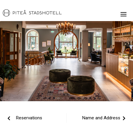
Reservations
Name and Address