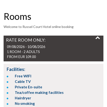
Rooms
Welcome to Russel Court Hotel online booking
RATE ROOM ONLY:
09/08/2026 - 10/08/2026
1 ROOM -
2
ADULTS
FROM EUR 109.00
Facilities:
Free WIFI
Cable TV
Private En-suite
Tea/coffee making facilities
Hairdryer
No smoking