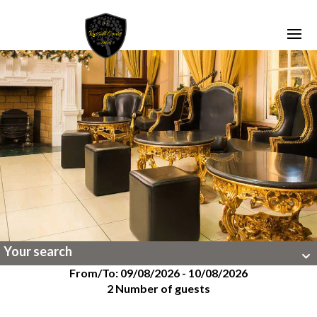
Your search
From/To: 09/08/2026 - 10/08/2026
2 Number of guests