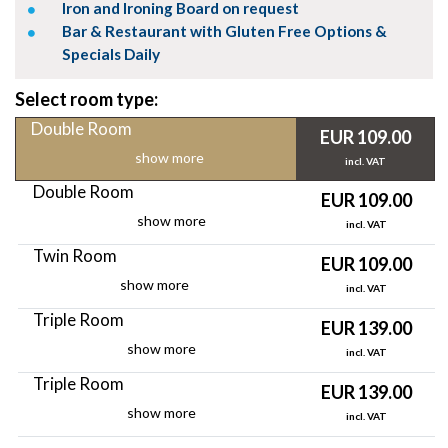
Iron and Ironing Board on request
Bar & Restaurant with Gluten Free Options &
Specials Daily
Select room type:
Double Room
EUR 109.00
show more
incl. VAT
Double Room
EUR 109.00
show more
incl. VAT
Twin Room
EUR 109.00
show more
incl. VAT
Triple Room
EUR 139.00
show more
incl. VAT
Triple Room
EUR 139.00
show more
incl. VAT