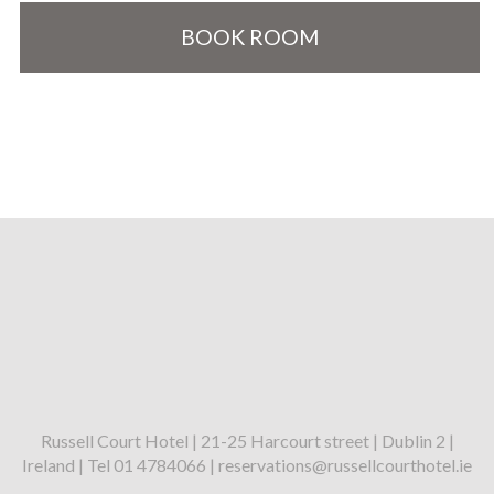
BOOK ROOM
Russell Court Hotel | 21-25 Harcourt street | Dublin 2 |
Ireland | Tel 01 4784066 | reservations@russellcourthotel.ie