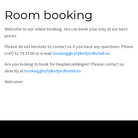
Room booking
Welcome to our online booking. You can book your stay at our best
prices.
Please do not hesitate to contact us if you have any questions. Phone
(+47) 52 79 27 00 or e-mail:
booking@ryfylkefjordhotell.no
Are you looking to book for Heiplansamlingen? Please contact us
directly at
booking@ryfylkefjordhotell.no
Welcome!