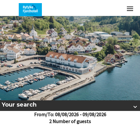
Your search
From/To: 08/08/2026 - 09/08/2026
2 Number of guests