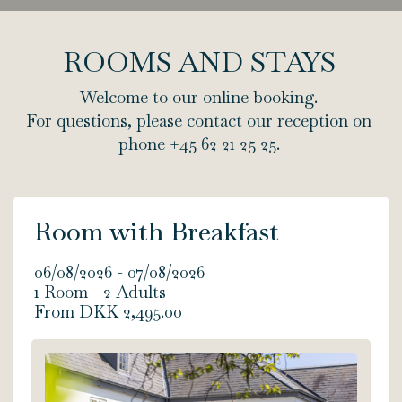
ROOMS AND STAYS
Welcome to our online booking.
For questions, please contact our reception on
phone +45 62 21 25 25.
Room with Breakfast
06/08/2026 - 07/08/2026
1 Room -
2
Adults
From DKK 2,495.00