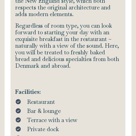
the New England style, which both
respects the original architecture and
adds modern elements.
Regardless of room type, you can look
forward to starting your day with an
exquisite breakfast in the restaurant –
naturally with a view of the sound. Here,
you will be treated to freshly baked
bread and delicious specialties from both
Denmark and abroad.
Facilities:
Restaurant
Bar & lounge
Terrace with a view
Private dock