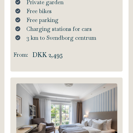
Private garden
Free bikes
Free parking
Charging stations for cars
3 km to Svendborg centrum
DKK 2,495
From: