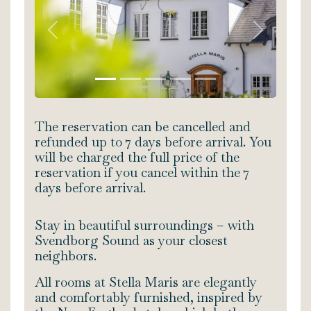
Previous
Next
The reservation can be cancelled and
refunded up to 7 days before arrival. You
will be charged the full price of the
reservation if you cancel within the 7
days before arrival.
Stay in beautiful surroundings – with
Svendborg Sound as your closest
neighbors.
All rooms at Stella Maris are elegantly
and comfortably furnished, inspired by