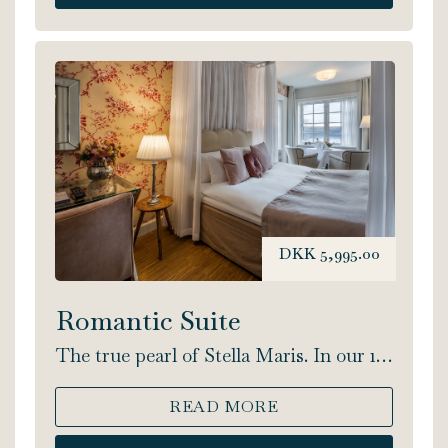
DKK 5,995.00
Romantic Suite
The true pearl of Stella Maris. In our 1-
room Romantic Suite you will find the
time and place to truly enjoy your
READ MORE
getaway. You will find a four-poster
bed, extra spacious bathroom, 2-person