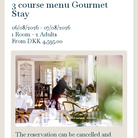
3 course menu Gourmet
Stay
06/08/2026 - 07/08/2026
1 Room -
2
Adults
From DKK 4,595.00
Previous
Next
The reservation can be cancelled and