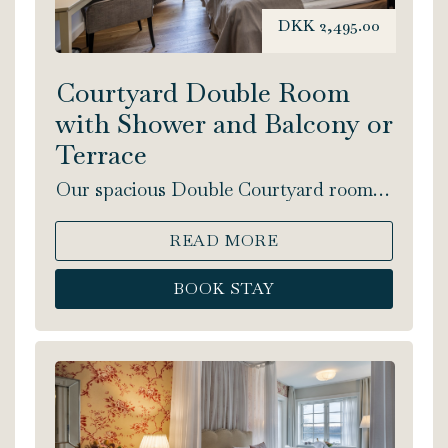
DKK 2,495.00
Courtyard Double Room
with Shower and Balcony or
Terrace
Our spacious Double Courtyard rooms
include a double bed and shower. This
lovely, light room facing the courtyard,
READ MORE
has either a balcony or a terrace. Bed
size: 180x200 cm.
BOOK STAY