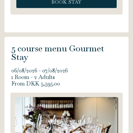
BOOK STAY
jacuzzi, shower, soft bathrobes, a coffee
machine - and an extraordinary view of
the sea from both the jacuzzi and your
own private balcony. The Romantic
Suite is 20 m2. Bed size: 180x200 cm.
5 course menu Gourmet
Stay
06/08/2026 - 07/08/2026
1 Room -
2
Adults
From DKK 5,595.00
Previous
Next