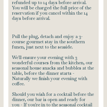
refunded up to 14 days before arrival.
You will be charged the full price of the
reservation if you cancel within the 14
days before arrival.
Pull the plug, detach and enjoy a 3-
course gourmet stay in the southern
funen, just next to the seaside.
We'll ensure your evening with 3
wonderful courses from the kitchen, our
seasonal house snacks and bubbles at the
table, before the dinner starts -
Naturally we finish your evening with
coffee.
Should you wish for a cocktail before the
dinner, our bar is open and ready for
you - If you're in to the seasonal cocktail