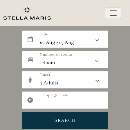
Date
Number of rooms
1 Room
Guest
Campaign code
SEARCH