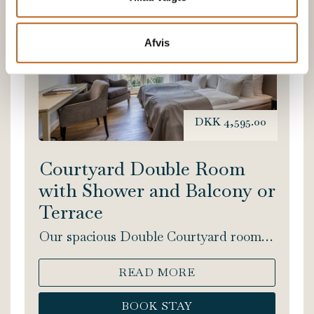
Afvis
DKK 4,595.00
Courtyard Double Room
with Shower and Balcony or
Terrace
Our spacious Double Courtyard rooms
include a double bed and shower. This
lovely, light room facing the courtyard,
READ MORE
has either a balcony or a terrace. Bed
size: 180x200 cm.
BOOK STAY