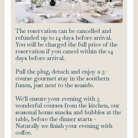
The reservation can be cancelled and
refunded up to 14 days before arrival.
You will be charged the full price of the
reservation if you cancel within the 14
days before arrival.
Pull the plug, detach and enjoy a 5-
course gourmet stay in the southern
funen, just next to the seaside.
We'll ensure your evening with 5
wonderful courses from the kitchen, our
seasonal house snacks and bubbles at the
table, before the dinner starts -
Naturally we finish your evening with
coffee.