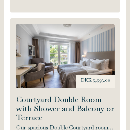
DKK 5,595.00
Courtyard Double Room
with Shower and Balcony or
Terrace
Our spacious Double Courtyard rooms