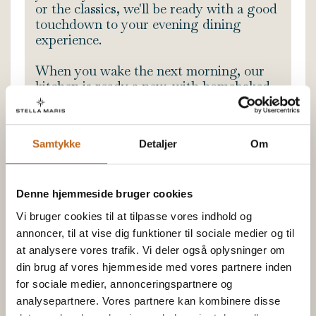
or the classics, we'll be ready with a good
touchdown to your evening dining
experience.
When you wake the next morning, our
kitchen is ready a new, with homebaked
buns and our signature morning
selection - So you're ensured a great
start of the day.
Samtykke
Detaljer
Om
READ MORE
Denne hjemmeside bruger cookies
The stay includes
Vi bruger cookies til at tilpasse vores indhold og
A glass of Champagne with snacks
annoncer, til at vise dig funktioner til sociale medier og til
3 course dinner
at analysere vores trafik. Vi deler også oplysninger om
din brug af vores hjemmeside med vores partnere inden
Coffee/Tea after dinner
for sociale medier, annonceringspartnere og
Breakfast
analysepartnere. Vores partnere kan kombinere disse