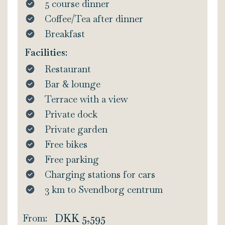
5 course dinner
Coffee/Tea after dinner
Breakfast
Facilities:
Restaurant
Bar & lounge
Terrace with a view
Private dock
Private garden
Free bikes
Free parking
Charging stations for cars
3 km to Svendborg centrum
DKK 5,595
From: