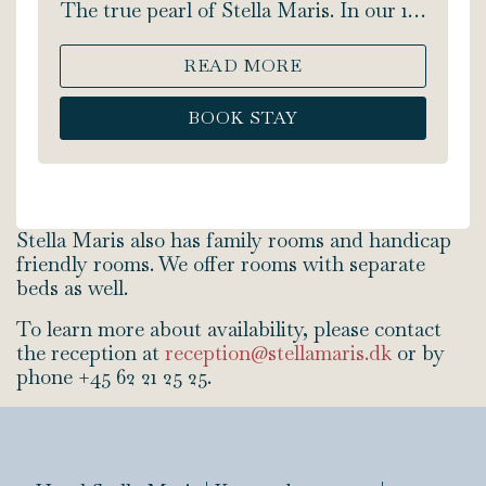
The true pearl of Stella Maris. In our 1-
room Romantic Suite you will find the
time and place to truly enjoy your
READ MORE
getaway. You will find a four-poster
bed, extra spacious bathroom, 2-person
BOOK STAY
jacuzzi, shower, soft bathrobes, a coffee
machine - and an extraordinary view of
the sea from both the jacuzzi and your
own private balcony. The Romantic
Suite is 20 m2. Bed size: 180x200 cm.
Stella Maris also has family rooms and handicap
friendly rooms. We offer rooms with separate
beds as well.
To learn more about availability, please contact
the reception at
reception@stellamaris.dk
or by
phone +45 62 21 25 25.