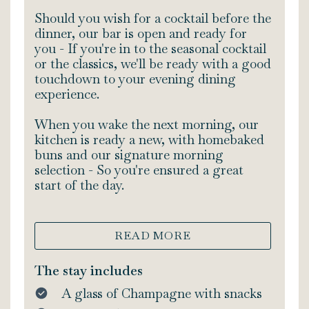
Should you wish for a cocktail before the
dinner, our bar is open and ready for
you - If you're in to the seasonal cocktail
or the classics, we'll be ready with a good
touchdown to your evening dining
experience.
When you wake the next morning, our
kitchen is ready a new, with homebaked
buns and our signature morning
selection - So you're ensured a great
start of the day.
READ MORE
The stay includes
A glass of Champagne with snacks