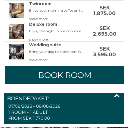
Twinroom
SEK
Enjoy your morning coffee on the balcony and relax in our large twin bedrooms. The twin rooms are equipped with two single beds or a double bed, a leather corner sofa, balcony, 42-inch TV, work area, free Wi-Fi, bathroom with shower and hairdryer. Do not forget to add a guaranteed view to be able to enjoy the view from the room.
1,875.00
show more
Deluxe room
SEK
Enjoy the night in one of our newly renovated Deluxe rooms, some with a balcony facing the fall! The room is equipped with a double bed, armchairs or couch, 42 inch TV, workspace, free Wi-Fi, bathroom with shower or a tub as well as a hair dryer. The rooms are completely renovated in the beginning of 2023! Some of the rooms also has a balcony overlooking the rapids.
2,695.00
show more
Wedding suite
SEK
Bring your dog to Storforsen! Our dog-friendly rooms are located on the ground floor so you can easily walk the dog during your stay. The rooms are facing the parking lot so the room won't be to hot for the dog. The rooms are equipped with two single beds, a leather corner sofa or a sofa bed, balcony, 42-inch TV, work area, free Wi-Fi, bathroom with shower and hairdryer. Do not forget to add a guaranteed view to be able to enjoy the view from the room.
3,595.00
show more
BOOK ROOM
BOENDEPAKET:
07/08/2026 - 08/08/2026
1 ROOM -
1
ADULT
FROM SEK 1,770.00