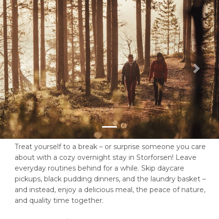
Previous
Next
Treat yourself to a break – or surprise someone you care
about with a cozy overnight stay in Storforsen! Leave
everyday routines behind for a while. Skip daycare
pickups, black pudding dinners, and the laundry basket –
and instead, enjoy a delicious meal, the peace of nature,
and quality time together.