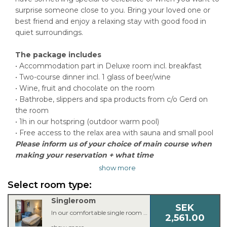
surprise someone close to you. Bring your loved one or
best friend and enjoy a relaxing stay with good food in
quiet surroundings.
The package includes
• Accommodation part in Deluxe room incl. breakfast
• Two-course dinner incl. 1 glass of beer/wine
• Wine, fruit and chocolate on the room
• Bathrobe, slippers and spa products from c/o Gerd on
the room
• 1h in our hotspring (outdoor warm pool)
• Free access to the relax area with sauna and small pool
Please inform us of your choice of main course when
making your reservation + what time
show more
Select room type:
Singleroom
SEK
In our comfortable single room you’ll find everything you need for a good night’s sleep. The single room is equipped with a single bed, armchair or couch, 42 inch TV, workspace, free Wi-Fi, bathroom with shower or bathtub and a hair dryer.
2,561.00