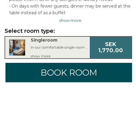
• On days with fewer guests, dinner may be served at the
table instead of as a buffet
show more
Select room type:
Singleroom
SEK
In our comfortable single room you’ll find everything you need for a good night’s sleep. The single room is equipped with a single bed, armchair or couch, 42 inch TV, workspace, free Wi-Fi, bathroom with shower or bathtub and a hair dryer.
1,770.00
show more
BOOK ROOM