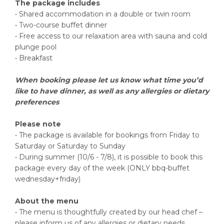
The package includes
• Shared accommodation in a double or twin room
• Two-course buffet dinner
• Free access to our relaxation area with sauna and cold
plunge pool
• Breakfast
When booking please let us know what time you’d
like to have dinner, as well as any allergies or dietary
preferences
Please note
• The package is available for bookings from Friday to
Saturday or Saturday to Sunday
• During summer (10/6 - 7/8), it is possible to book this
package every day of the week (ONLY bbq-buffet
wednesday+friday)
About the menu
• The menu is thoughtfully created by our head chef –
please inform us of any allergies or dietary needs