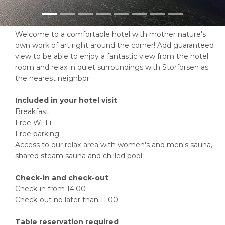
Welcome to a comfortable hotel with mother nature's
own work of art right around the corner! Add guaranteed
view to be able to enjoy a fantastic view from the hotel
room and relax in quiet surroundings with Storforsen as
the nearest neighbor.
Included in your hotel visit
Breakfast
Free Wi-Fi
Free parking
Access to our relax-area with women's and men's sauna,
shared steam sauna and chilled pool
Check-in and check-out
Check-in from 14.00
Check-out no later than 11.00
Table reservation required