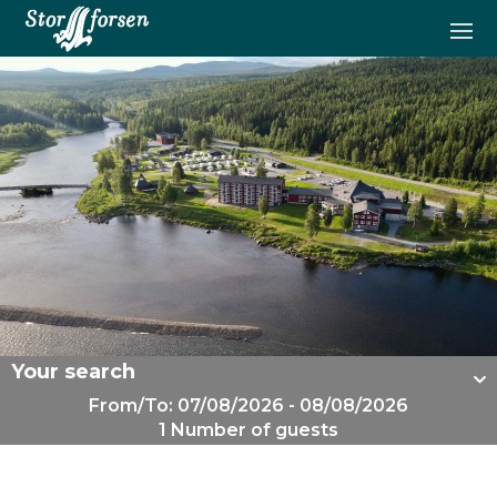
Your search
From/To: 07/08/2026 - 08/08/2026
1 Number of guests