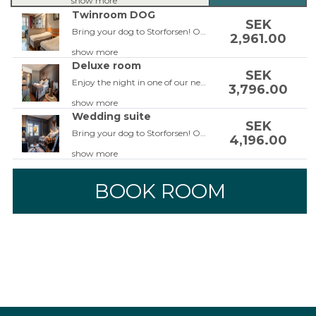
show more
Twinroom DOG
SEK
Bring your dog to Storforsen! Our dog-friendly rooms are located on the ground floor so you can easily walk the dog during your stay. The rooms are facing the parking lot so the room won't be to hot for the dog. The rooms are equipped with two single beds or a double bed, a leather corner sofa or a sofa bed, balcony, 42-inch TV, work area, free Wi-Fi, bathroom with shower and hairdryer. Do not forget to add a guaranteed view to be able to enjoy the view from the room.
2,961.00
show more
Deluxe room
SEK
Enjoy the night in one of our newly renovated Deluxe rooms, some with a balcony facing the fall! The room is equipped with a double bed, armchairs or couch, 42 inch TV, workspace, free Wi-Fi, bathroom with shower or a tub as well as a hair dryer. The rooms are completely renovated in the beginning of 2023! Some of the rooms also has a balcony overlooking the rapids.
3,796.00
show more
Wedding suite
SEK
Bring your dog to Storforsen! Our dog-friendly rooms are located on the ground floor so you can easily walk the dog during your stay. The rooms are facing the parking lot so the room won't be to hot for the dog. The rooms are equipped with two single beds, a leather corner sofa or a sofa bed, balcony, 42-inch TV, work area, free Wi-Fi, bathroom with shower and hairdryer. Do not forget to add a guaranteed view to be able to enjoy the view from the room.
4,196.00
show more
BOOK ROOM