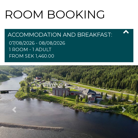
ROOM BOOKING
ACCOMMODATION AND BREAKFAST:
07/08/2026 - 08/08/2026
1 ROOM -
1
ADULT
FROM SEK 1,460.00
Previous
Next