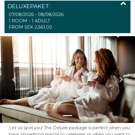
DELUXEPAKET:
07/08/2026 - 08/08/2026
1 ROOM -
1
ADULT
FROM SEK 2,561.00
Previous
Next
Let us spoil you! The Deluxe package is perfect when you
have something special to celebrate or when you want to