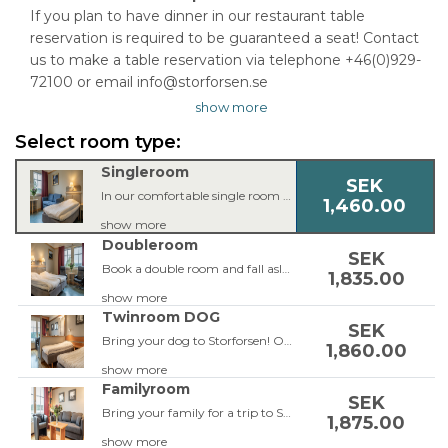
If you plan to have dinner in our restaurant table
reservation is required to be guaranteed a seat! Contact
us to make a table reservation via telephone +46(0)929-
72100 or email info@storforsen.se
show more
Select room type:
Singleroom
SEK
In our comfortable single room you’ll find everything you need for a good night’s sleep. The single room is equipped with a single bed, armchair or couch, 42 inch TV, workspace, free Wi-Fi, bathroom with shower or bathtub and a hair dryer.
1,460.00
show more
Doubleroom
SEK
Book a double room and fall asleep to the murmur of the magical river. The double room is equipped with a double bed which can be split, armchairs, 42 inch TV, workspace, free Wi-Fi, bathroom with shower or bathtub and a hair dryer.
1,835.00
show more
Twinroom DOG
SEK
Bring your dog to Storforsen! Our dog-friendly rooms are located on the ground floor so you can easily walk the dog during your stay. The rooms are facing the parking lot so the room won't be to hot for the dog. The rooms are equipped with two single beds or a double bed, a leather corner sofa or a sofa bed, balcony, 42-inch TV, work area, free Wi-Fi, bathroom with shower and hairdryer. Do not forget to add a guaranteed view to be able to enjoy the view from the room.
1,860.00
show more
Familyroom
SEK
Bring your family for a trip to Storforsen! In our spacious Family room up to 4 people can stay. The Family room is equipped with two single beds or a double bed, a sofa-bed for two people, balcony, 42 inch TV, work space, free Wi-Fi, bathroom with shower and hair dryer.
1,875.00
show more