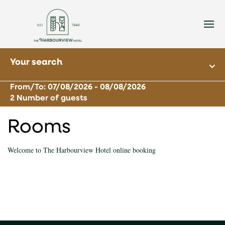
Your search
From/To: 07/08/2026 - 08/08/2026
2 Number of guests
Rooms
Welcome to The Harbourview Hotel online booking