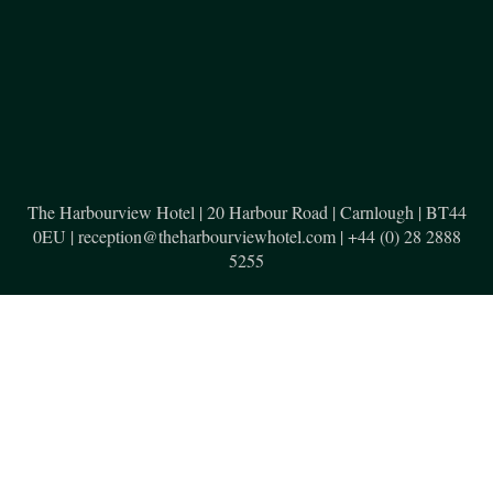
The Harbourview Hotel | 20 Harbour Road | Carnlough | BT44
0EU | reception@theharbourviewhotel.com | +44 (0) 28 2888
5255