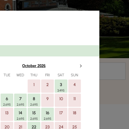
Campaign code
October 2026
TUE
WED
THU
FRI
SAT
SUN
1
2
3
4
3,495
6
7
8
9
10
11
2,695
2,695
2,695
13
14
15
16
17
18
2,695
2,695
2,695
20
21
22
23
24
25