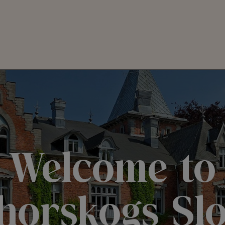
Welcome to
horskogs Slo