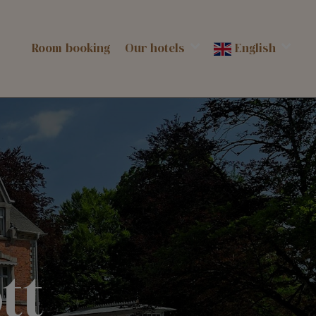
Room booking
Our hotels
English
tt