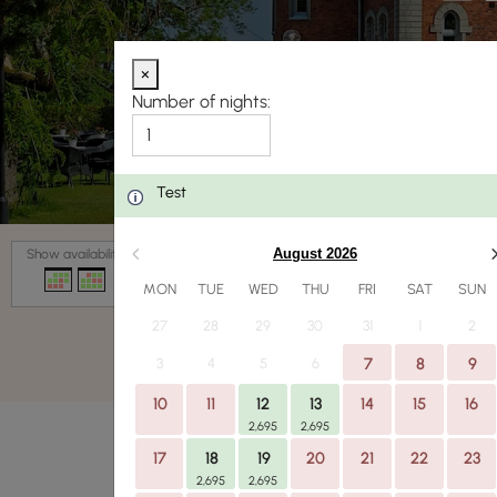
×
Number of nights:
Test
Date
August 2026
Show availability
MON
TUE
WED
THU
FRI
SAT
SUN
27
28
29
30
31
1
2
3
4
5
6
7
8
9
10
11
12
13
14
15
16
2,695
2,695
17
18
19
20
21
22
23
2,695
2,695