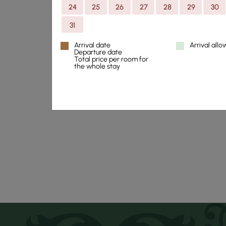
24
25
26
27
28
29
30
31
Thorskogs Grand
Arrival date
Arrival all
minutes away fro
Departure date
Total price per room for
the whole stay