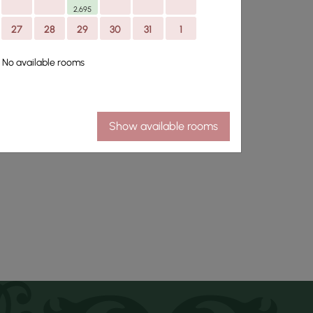
2,695
27
28
29
30
31
1
park thirty five
No available rooms
omfort and personal
Show available rooms