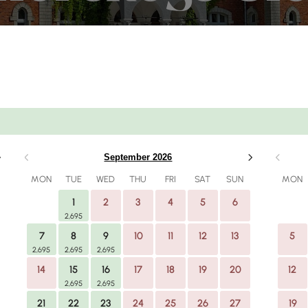
Number of rooms
Guest
September 2026
1 Room
MON
TUE
WED
THU
FRI
SAT
SUN
MON
1
2
3
4
5
6
SEARCH
2,695
7
8
9
10
11
12
13
5
2,695
2,695
2,695
14
15
16
17
18
19
20
12
2,695
2,695
21
22
23
24
25
26
27
19