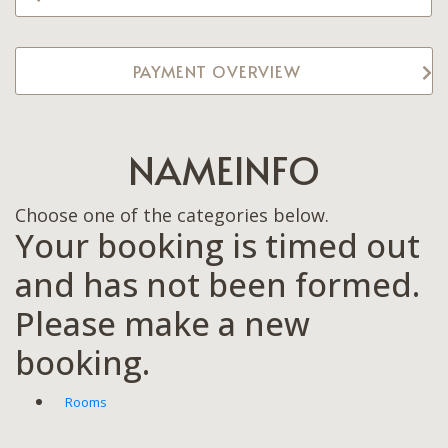
PAYMENT OVERVIEW
NAMEINFO
Choose one of the categories below.
Your booking is timed out
and has not been formed.
Please make a new
booking.
Rooms