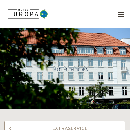
EXTRASERVICE