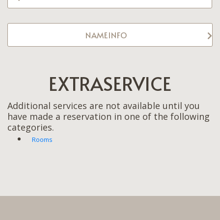
NAMEINFO
EXTRASERVICE
Additional services are not available until you
have made a reservation in one of the following
categories.
Rooms