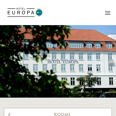
ROOMS