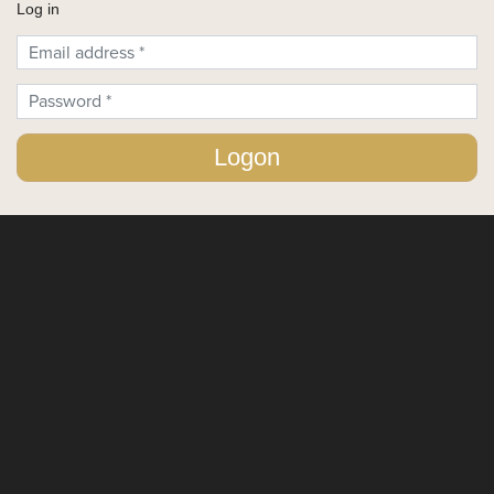
Log in
Login Form
Logon