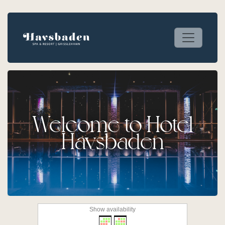
Welcome to Hotel
Havsbaden
Show availability