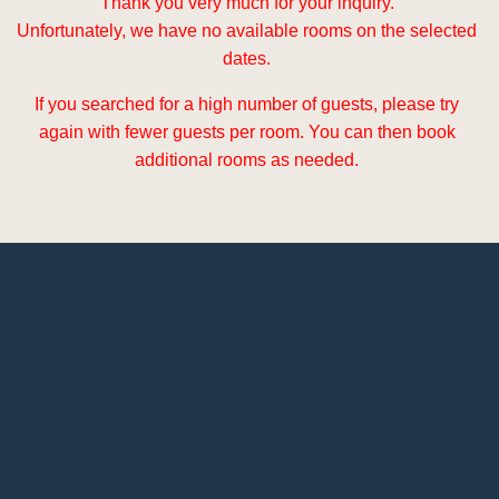
Thank you very much for your inquiry.
Unfortunately, we have no available rooms on the selected
dates.
If you searched for a high number of guests, please try
again with fewer guests per room. You can then book
additional rooms as needed.