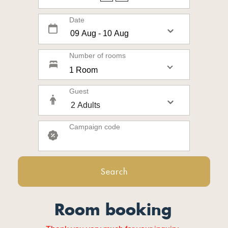
Date
Number of rooms
1 Room
Guest
Campaign code
Search
Room booking