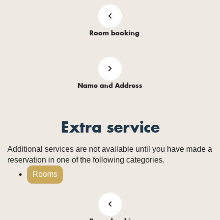
Room booking
Name and Address
Extra service
Additional services are not available until you have made a
reservation in one of the following categories.
Rooms