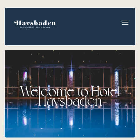
Welcome to Hotel
Havsbaden