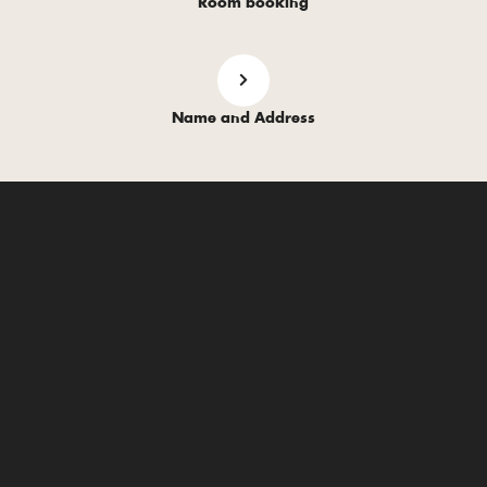
Room booking
Name and Address