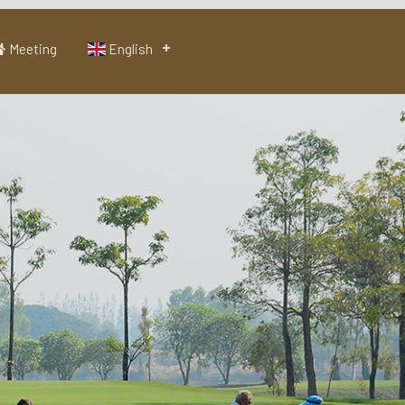
Meeting
English