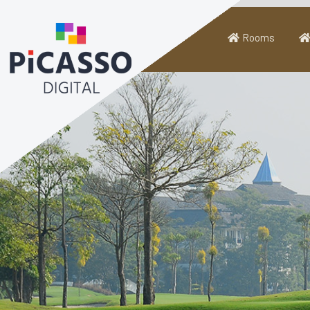
Rooms