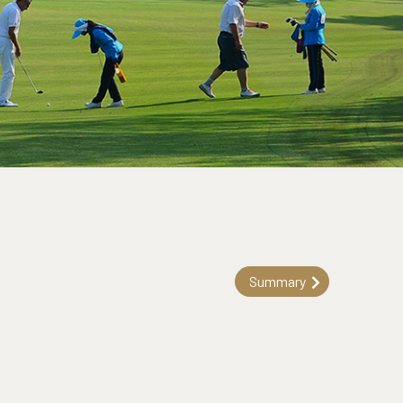
Summary