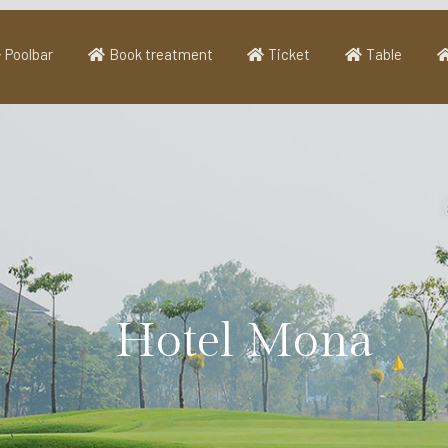
Poolbar
Book treatment
Ticket
Table
Hotel Mona