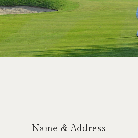
Name & Address